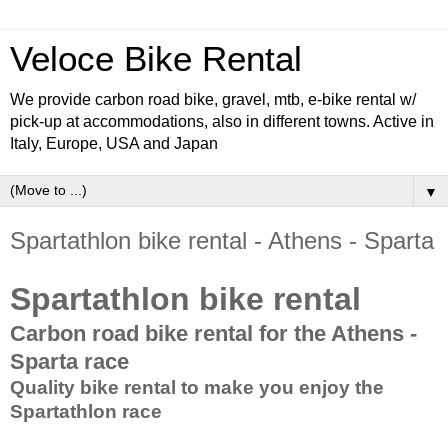
Veloce Bike Rental
We provide carbon road bike, gravel, mtb, e-bike rental w/
pick-up at accommodations, also in different towns. Active in
Italy, Europe, USA and Japan
▼
Spartathlon bike rental - Athens - Sparta
Spartathlon bike rental
Carbon road bike rental for the Athens -
Sparta race
Quality bike rental to make you enjoy the
Spartathlon race