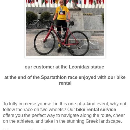
our customer at the Leonidas statue
at the end of the Spartathlon race enjoyed with our bike
rental
To fully immerse yourself in this one-of-a-kind event, why not
follow the race on two wheels? Our
bike rental service
offers you the perfect way to navigate along the route, cheer
on the athletes, and take in the stunning Greek landscape.