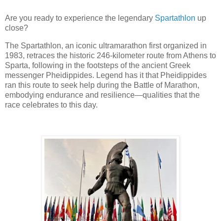
Are you ready to experience the legendary
Spartathlon
up
close?
The Spartathlon, an iconic ultramarathon first organized in
1983, retraces the historic 246-kilometer route from Athens to
Sparta, following in the footsteps of the ancient Greek
messenger Pheidippides. Legend has it that Pheidippides
ran this route to seek help during the Battle of Marathon,
embodying endurance and resilience—qualities that the
race celebrates to this day.