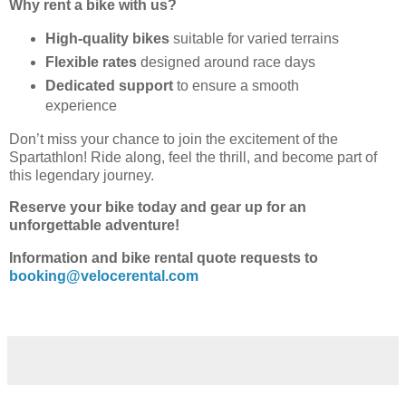
Why rent a bike with us?
High-quality bikes
suitable for varied terrains
Flexible rates
designed around race days
Dedicated support
to ensure a smooth
experience
Don’t miss your chance to join the excitement of the
Spartathlon! Ride along, feel the thrill, and become part of
this legendary journey.
Reserve your bike today and gear up for an
unforgettable adventure!
Information and bike rental quote requests to
booking@velocerental.com