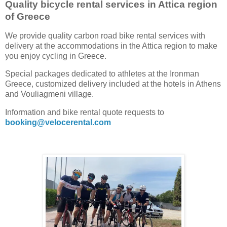
Quality bicycle rental services in Attica region
of Greece
We provide quality carbon road bike rental services with
delivery at the accommodations in the Attica region to make
you enjoy cycling in Greece.
Special packages dedicated to athletes at the Ironman
Greece, customized delivery included at the hotels in Athens
and Vouliagmeni village.
Information and bike rental quote requests to
booking@velocerental.com