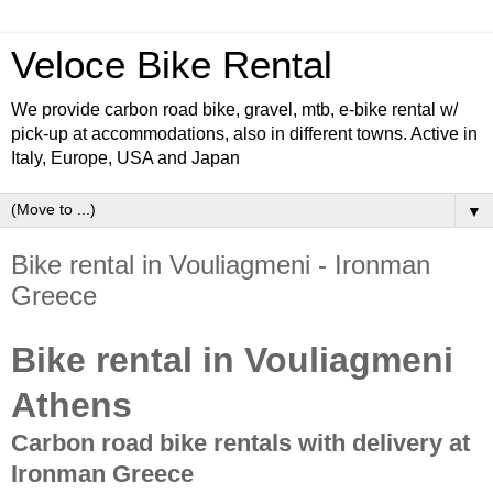
Veloce Bike Rental
We provide carbon road bike, gravel, mtb, e-bike rental w/
pick-up at accommodations, also in different towns. Active in
Italy, Europe, USA and Japan
▼
Bike rental in Vouliagmeni - Ironman
Greece
Bike rental in Vouliagmeni
Athens
Carbon road bike rentals with delivery at
Ironman Greece