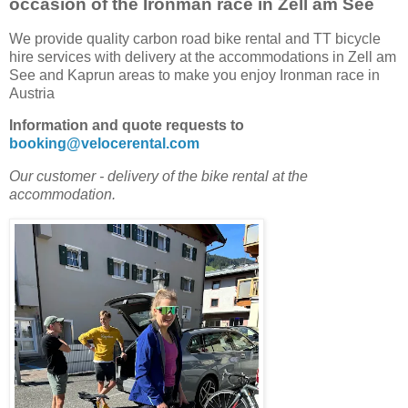
occasion of the Ironman race in Zell am See
We provide quality carbon road bike rental and TT bicycle
hire services with delivery at the accommodations in Zell am
See and Kaprun areas to make you enjoy Ironman race in
Austria
Information and quote requests to
booking@velocerental.com
Our customer - delivery of the bike rental at the
accommodation.