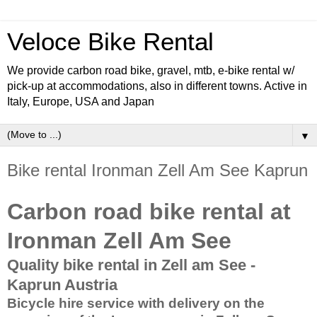
Veloce Bike Rental
We provide carbon road bike, gravel, mtb, e-bike rental w/
pick-up at accommodations, also in different towns. Active in
Italy, Europe, USA and Japan
▼
Bike rental Ironman Zell Am See Kaprun
Carbon road bike rental at
Ironman Zell Am See
Quality bike rental in Zell am See -
Kaprun Austria
Bicycle hire service with delivery on the