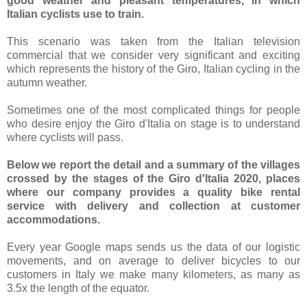
good weather and pleasant temperatures, in which
Italian cyclists use to train.
This scenario was taken from the Italian television
commercial that we consider very significant and exciting
which represents the history of the Giro, Italian cycling in the
autumn weather.
Sometimes one of the most complicated things for people
who desire enjoy the Giro d'Italia on stage is to understand
where cyclists will pass.
Below we report the detail and a summary of the villages
crossed by the stages of the Giro d'Italia 2020, places
where our company provides a quality bike rental
service with delivery and collection at customer
accommodations.
Every year Google maps sends us the data of our logistic
movements, and on average to deliver bicycles to our
customers in Italy we make many kilometers, as many as
3.5x the length of the equator
.