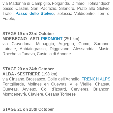
via Madonna di Campiglio, Folgarida, Dimaro, Hofmahdjoch
passo Castrin, San Pacrazio, Silandro, Prato allo Stelvio,
Trafoi,
Passo dello Stelvio
, Isolaccia Valdidentro, Torri di
Fraele,
STAGE 19 on 23rd October
MORBEGNO - ASTI
PIEDMONT
(251 km)
via Gravedona, Menaggio, Argegno, Como, Saronno,
Lainate, Abbiategrasso, Diggevano, Alessandria, Masio,
Rocchetta Tanavo, Castello di Annone
STAGE 20 on 24th October
ALBA - SESTRIERE
(198 km)
via Cinzano, Brossasco, Colle dell'Agnello,
FRENCH ALPS
Fontgillarde, Molines en Queyras, Ville Vieille, Chateau
Queyras, Arvieux, Col d'Izoard, Cervieres, Briancon,
Montgenevrè, Claviere, Cesana Torinese
STAGE 21 on 25th October