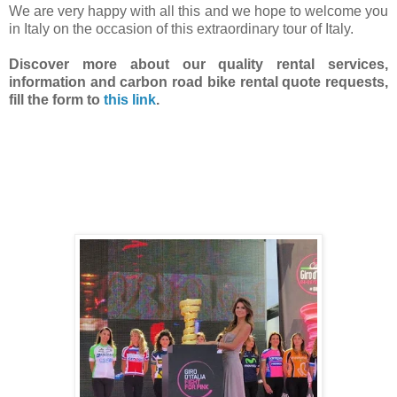
We are very happy with all this and we hope to welcome you
in Italy on the occasion of this extraordinary tour of Italy.
Discover more about our quality rental services,
information and carbon road bike rental quote requests
,
fill the form to
this link
.