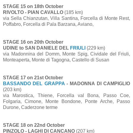
STAGE 15 on 18th October
RIVOLTO - PIAN CAVALLO
(185 km)
via Sella Chianzutan, Villa Santina, Forcella di Monte Rest,
Poffabro, Forcella di Pala Barzana, Aviano,
STAGE 16 on 20th October
UDINE to SAN DANIELE DEL
FRIULI
(229 km)
via Madonnina del Domm, Monte Spig, Cividale del Friuli,
Monteaperta, Monte di Tagogna, Castello di Susan
STAGE 17 on 21st October
BASSANDO DEL GRAPPA
- MADONNA DI CAMPIGLIO
(203 km)
via Marostica, Thiene, Forcella val Bona, Passo Coe,
Folgaria, Cimone, Monte Bondone, Ponte Arche, Passo
Durone, Caderzone terme
STAGE 18 on 22nd October
PINZOLO - LAGHI DI CANCANO
(207 km)