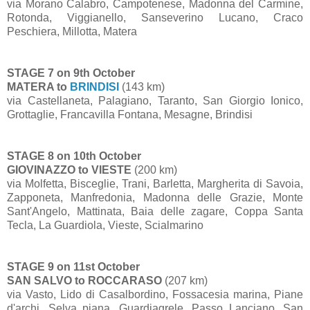
via Morano Calabro, Campotenese, Madonna del Carmine,
Rotonda, Viggianello, Sanseverino Lucano, Craco
Peschiera, Millotta, Matera
STAGE 7 on 9th October
MATERA to
BRINDISI
(143 km)
via Castellaneta, Palagiano, Taranto, San Giorgio Ionico,
Grottaglie, Francavilla Fontana, Mesagne, Brindisi
STAGE 8 on 10th October
GIOVINAZZO to VIESTE
(200 km)
via Molfetta, Bisceglie, Trani, Barletta, Margherita di Savoia,
Zapponeta, Manfredonia, Madonna delle Grazie, Monte
Sant'Angelo, Mattinata, Baia delle zagare, Coppa Santa
Tecla, La Guardiola, Vieste, Scialmarino
STAGE 9 on 11st October
SAN SALVO to ROCCARASO
(207 km)
via Vasto, Lido di Casalbordino, Fossacesia marina, Piane
d'archi, Selva piana, Guardiagrele, Passo Lanciano, San