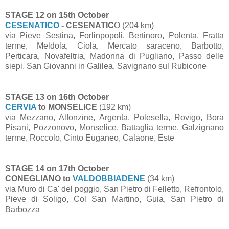
STAGE 12 on 15th October
CESENATICO
- CESENATIC
O (204 km)
via Pieve Sestina, Forlinpopoli, Bertinoro, Polenta, Fratta
terme, Meldola, Ciola, Mercato saraceno, Barbotto,
Perticara, Novafeltria, Madonna di Pugliano, Passo delle
siepi, San Giovanni in Galilea, Savignano sul Rubicone
STAGE 13 on 16th October
CERVIA
to MONSELICE
(192 km)
via Mezzano, Alfonzine, Argenta, Polesella, Rovigo, Bora
Pisani, Pozzonovo, Monselice, Battaglia terme, Galzignano
terme, Roccolo, Cinto Euganeo, Calaone, Este
STAGE 14 on 17th October
CONEGLIANO to
VALDOBBIADENE
(34 km)
via Muro di Ca' del poggio, San Pietro di Felletto, Refrontolo,
Pieve di Soligo, Col San Martino, Guia, San Pietro di
Barbozza