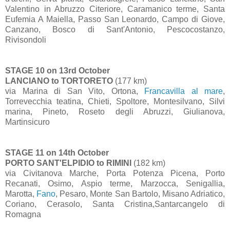
Valentino in Abruzzo Citeriore, Caramanico terme, Santa
Eufemia A Maiella, Passo San Leonardo, Campo di Giove,
Canzano, Bosco di Sant'Antonio, Pescocostanzo,
Rivisondoli
STAGE 10 on 13rd October
LANCIANO to TORTORETO
(177 km)
via Marina di San Vito, Ortona,
Francavilla al mare
,
Torrevecchia teatina, Chieti, Spoltore, Montesilvano, Silvi
marina, Pineto, Roseto degli Abruzzi, Giulianova,
Martinsicuro
STAGE 11 on 14th October
PORTO SANT'ELPIDIO to RIMINI
(182 km)
via Civitanova Marche, Porta Potenza Picena, Porto
Recanati, Osimo, Aspio terme, Marzocca, Senigallia,
Marotta,
Fano
, Pesaro, Monte San Bartolo, Misano Adriatico,
Coriano, Cerasolo, Santa Cristina,Santarcangelo di
Romagna