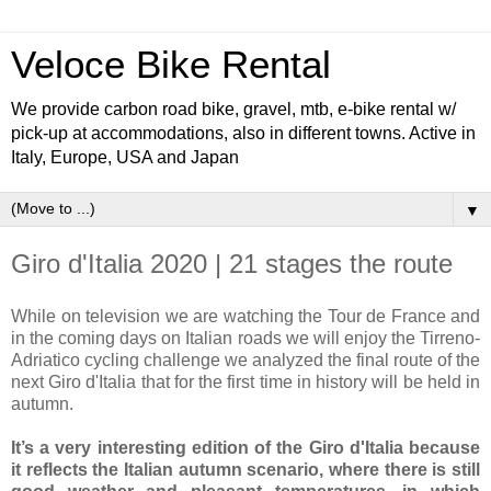
Veloce Bike Rental
We provide carbon road bike, gravel, mtb, e-bike rental w/
pick-up at accommodations, also in different towns. Active in
Italy, Europe, USA and Japan
▼
Giro d'Italia 2020 | 21 stages the route
While on television we are watching the Tour de France and
in the coming days on Italian roads we will enjoy the Tirreno-
Adriatico cycling challenge we analyzed the final route of the
next Giro d'Italia that for the first time in history will be held in
autumn.
It’s a very interesting edition of the Giro d'Italia because
it reflects the Italian autumn scenario, where there is still