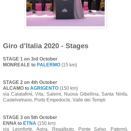
Giro d'Italia 2020 - Stages
STAGE 1 on 3rd October
MONREALE to
PALERMO
(15 km)
STAGE 2 on 4th October
ALCAMO to
AGRIGENTO
(150 km)
via Calatafimi, Vita, Salemi, Nuova Gibellina, Santa Ninfa,
Castelvetrano, Porto Empedocle, Valle dei Templi
STAGE 3 on 5th October
ENNA to
ETNA
(150 km)
via Leonforte, Agira, Regalbuto, Ponte Salso, Paternò,