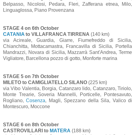
Belpasso, Nicolosi, Pedara, Fleri, Zafferana etnea, Milo,
Linguaglossa, Piano Provenzana
STAGE 4 on 6th October
CATANIA
to VILLAFRANCA TIRRENA
(140 km)
via Acireale, Guardia, Giarre, Fiumefreddo di Sicilia,
Chianchitta, Mottacamastra, Francavilla di Sicilia, Portella
Mandrazzi, Novara di Sicilia, Mazzarrà Sant'Andrea, Terme
Vigliatore, Barcellona pozzo di gotto, Monforte marina
STAGE 5 on 7th October
MILETO to CAMIGLIATELLO SILANO
(225 km)
via Vibo Valentia, Borgia, Catanzaro lido, Catanzaro, Tiriolo,
Monte Trearie, Soveria Mannelli, Porticelle, Pontesavuto,
Rogliano,
Cosenza
, Magli, Spezzano della Sila, Valico di
Montescuro, Moccone
STAGE 6 on 8th October
CASTROVILLARI to
MATERA
(188 km)