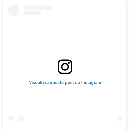
Visualizza questo post su Instagram