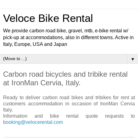
Veloce Bike Rental
We provide carbon road bike, gravel, mtb, e-bike rental w/
pick-up at accommodations, also in different towns. Active in
Italy, Europe, USA and Japan
▼
Carbon road bicycles and tribike rental
at IronMan Cervia, Italy.
Ready to deliver carbon road bikes and tribikes for rent at
customers accommodation in occasion of IronMan Cervia
Italy.
Information and bike rental quote requests to
booking@velocerental.com