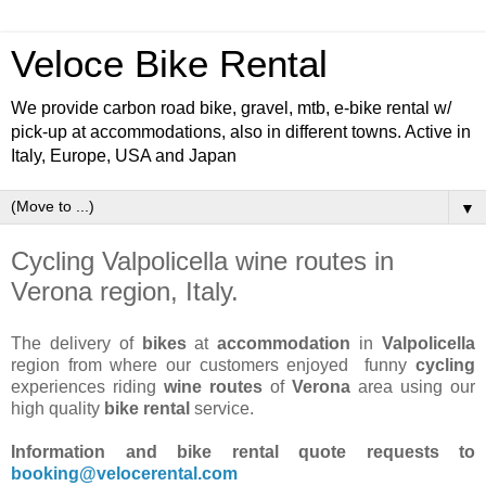
Veloce Bike Rental
We provide carbon road bike, gravel, mtb, e-bike rental w/
pick-up at accommodations, also in different towns. Active in
Italy, Europe, USA and Japan
▼
Cycling Valpolicella wine routes in
Verona region, Italy.
The delivery of
bikes
at
accommodation
in
Valpolicella
region from where our customers enjoyed funny
cycling
experiences riding
wine routes
of
Verona
area using our
high quality
bike rental
service.
Information and bike rental quote requests to
booking@velocerental.com