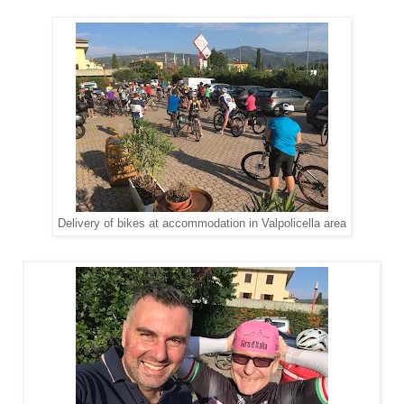
Delivery of bikes at accommodation in Valpolicella area