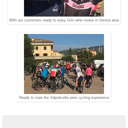
With our customers ready to enjoy Giro wine routes in Verona area
Ready to start the Valpolicella wine cycling experience