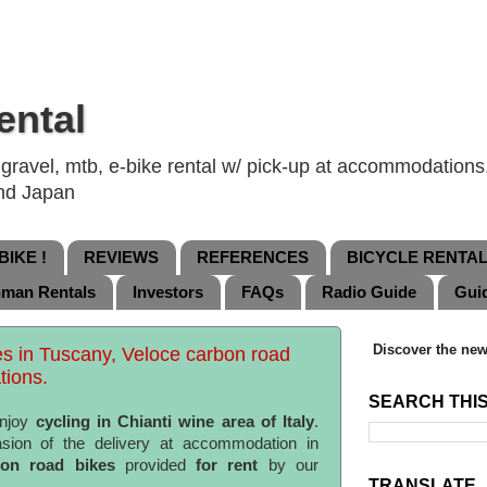
ental
ravel, mtb, e-bike rental w/ pick-up at accommodations, 
and Japan
IKE !
REVIEWS
REFERENCES
BICYCLE RENTA
nman Rentals
Investors
FAQs
Radio Guide
Gui
Discover the new
es in Tuscany, Veloce carbon road
tions.
SEARCH THI
enjoy
cycling in Chianti wine area of Italy
.
sion of the delivery at accommodation in
bon road bikes
provided
for rent
by our
TRANSLATE