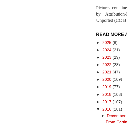
Pictures contain
by Attribution
Unported (CC BY
READ MORE 
►
2025
(6)
►
2024
(21)
►
2023
(29)
►
2022
(28)
►
2021
(47)
►
2020
(109)
►
2019
(77)
►
2018
(108)
►
2017
(107)
▼
2016
(181)
▼
December
From Cortin