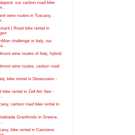
apest: our carbon road bike
v...
anti wine routes in Tuscany,
...
mark | Road bike rental in
gen
nMan challenge in Italy, our
a...
mont wine routes of Italy, hybrid
dmont wine routes, carbon road
.
taly, bike rental in Desenzano -
 bike rental in Zell Am See -
..
cany, carbon road bike rental in
rtakiada Granfondo in Greece,
...
cany, bike rental in Casciana
sa