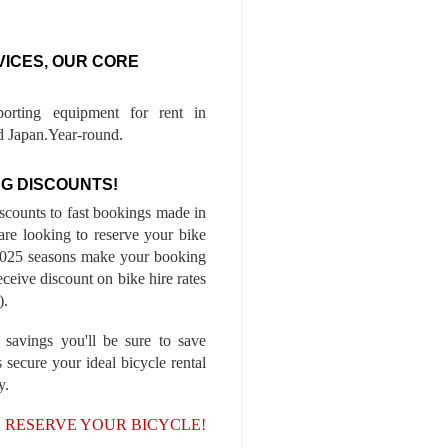
VICES, OUR CORE
porting equipment for rent in
 Japan.Year-round.
G DISCOUNTS!
iscounts to fast bookings made in
are looking to reserve your bike
-2025 seasons make your booking
ceive discount on bike hire rates
).
 savings you'll be sure to save
 secure your ideal bicycle rental
y.
, RESERVE YOUR BICYCLE!