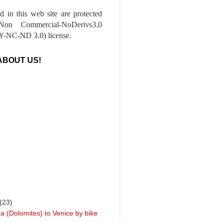
ed in this web site are protected
-Non Commercial-NoDerivs3.0
-NC-ND 3.0) license.
ABOUT US!
(23)
a (Dolomites) to Venice by bike