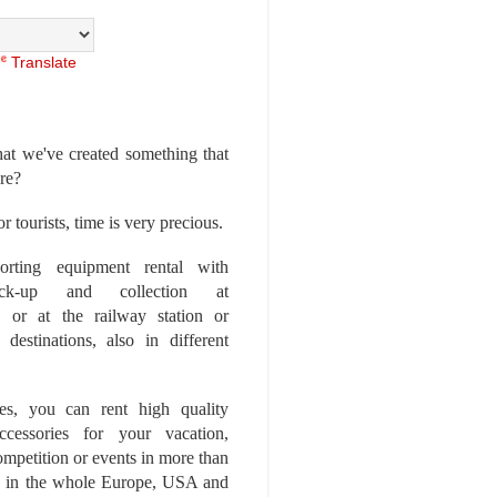
Translate
at we've created something that
ore?
r tourists, time is very precious.
rting equipment rental with
ick-up and collection at
 or at the railway station or
destinations, also in different
es, you can rent high quality
ccessories for your vacation,
competition or events in more than
es, in the whole Europe, USA and