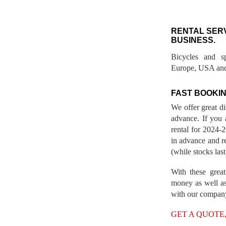
RENTAL SER
BUSINESS.
Bicycles and s
Europe, USA and
FAST BOOKIN
We offer great d
advance. If you 
rental for 2024
in advance and re
(while stocks last
With these great
money as well as
with our compan
GET A QUOTE