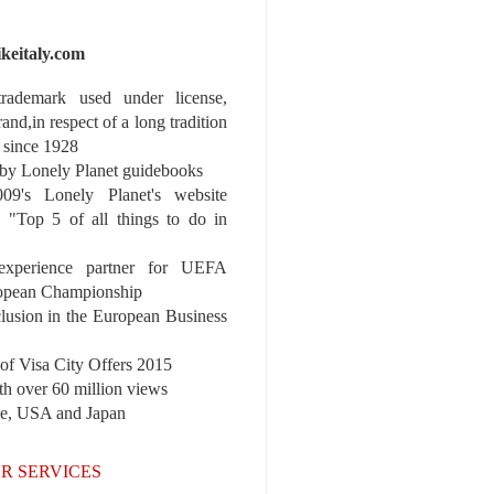
ikeitaly.com
 trademark used under license,
rand,in respect of a long tradition
 since 1928
y Lonely Planet guidebooks
9's Lonely Planet's website
e "Top 5 of all things to do in
experience partner for UEFA
pean Championship
nclusion in the European Business
r of Visa City Offers 2015
th over 60 million views
pe, USA and Japan
R SERVICES