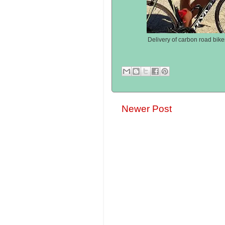
Delivery of carbon road bike
Newer Post