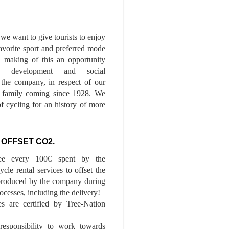
we want to give tourists to enjoy
 favorite sport and preferred mode
n, making of this an opportunity
le development and social
f the company, in respect of our
of family coming since 1928. We
of cycling for an history of more
 OFFSET CO2.
ee every 100€ spent by the
cle rental services to offset the
roduced by the company during
ocesses, including the delivery!
es are certified by Tree-Nation
esponsibility to work towards