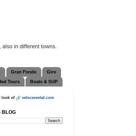
also in different towns.
L
Gran Fondo
Giro
ded Tours
Boats & SUP
 look of
velocerental.com
S BLOG