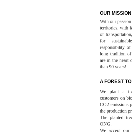
OUR MISSION
With our passion 
territories, with
of transportatio
for sustainab
responsibility o
long tradition 
are in the heart 
than 90 years!
A FOREST TO
We plant a tr
customers on bicy
CO2 emissions p
the production pr
The planted tre
ONG.
We accept our r