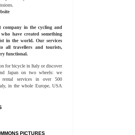
issions.
bsite
st company in the cycling and
s who have created something
ist in the world. Our services
to all travellers and tourists,
ry functional.
n for bicycle in Italy or discover
nd Japan on two wheels: we
e rental services in over 500
Italy, in the whole Europe, USA
S
OMMONS PICTURES