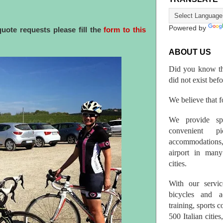
Powered by
quote requests
please fill the
form to this
ABOUT US
Did you know th
did not exist bef
We believe that fo
We provide spo
convenient p
accommodations,
airport in many 
cities.
With our servic
bicycles and a
training, sports 
500 Italian citi