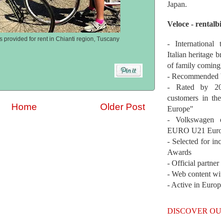
Japan.
Veloce - rentalb
s provided for rent in Chianti region, Tuscany
- International
Italian heritage b
of family coming
- Recommended b
- Rated by 200
customers in th
Home
Older Post
Europe"
- Volkswagen 
EURO U21 Euro
- Selected for i
Awards
- Official partne
- Web content wi
- Active in Euro
DISCOVER OU