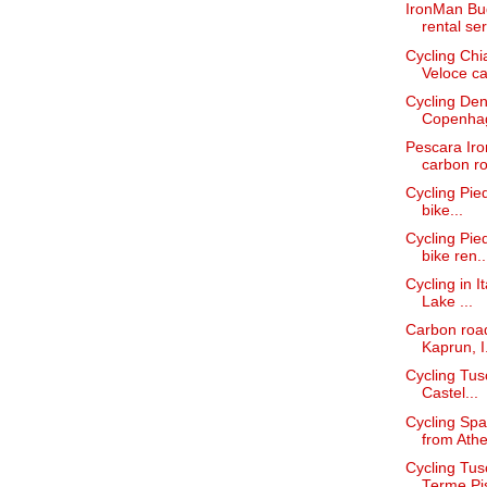
IronMan Bud
rental ser
Cycling Chi
Veloce car
Cycling Den
Copenha
Pescara Iro
carbon ro
Cycling Pied
bike...
Cycling Pie
bike ren..
Cycling in I
Lake ...
Carbon road
Kaprun, I.
Cycling Tus
Castel...
Cycling Spa
from Athe
Cycling Tus
Terme Pi