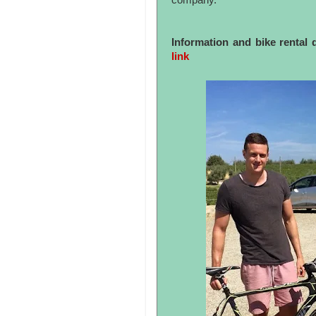
company.
Information and bike rental 
link