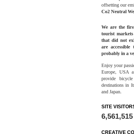
offsetting our em
Co2 Neutral We
We are the fir
tourist market
that did not ex
are accessible 
probably in a ve
Enjoy your passio
Europe, USA a
provide bicycl
destinations in 
and Japan.
SITE VISITOR
6,561,515
CREATIVE C