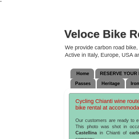
"
Veloce Bike R
We provide carbon road bike, g
Active in Italy, Europe, USA 
Home
RESERVE YOUR B
Passes
Heritage
Iro
Cycling Chianti wine rout
bike rental at accommoda
Our customers are ready to 
This photo was shot in occa
Castellina
in Chianti of
car