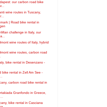
apest: our carbon road bike
v...
anti wine routes in Tuscany,
...
mark | Road bike rental in
gen
nMan challenge in Italy, our
a...
mont wine routes of Italy, hybrid
dmont wine routes, carbon road
.
taly, bike rental in Desenzano -
 bike rental in Zell Am See -
..
cany, carbon road bike rental in
rtakiada Granfondo in Greece,
...
cany, bike rental in Casciana
sa