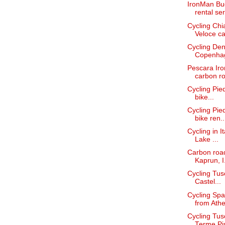
IronMan Bud
rental ser
Cycling Chi
Veloce car
Cycling Den
Copenha
Pescara Iro
carbon ro
Cycling Pied
bike...
Cycling Pie
bike ren..
Cycling in I
Lake ...
Carbon road
Kaprun, I.
Cycling Tus
Castel...
Cycling Spa
from Athe
Cycling Tus
Terme Pi