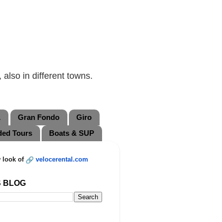
also in different towns.
L
Gran Fondo
Giro
ded Tours
Boats & SUP
 look of
velocerental.com
S BLOG