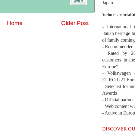
Japan.
Veloce - rentalb
Home
Older Post
- International
Italian heritage b
of family coming
- Recommended b
- Rated by 200
customers in th
Europe"
- Volkswagen 
EURO U21 Euro
- Selected for i
Awards
- Official partne
- Web content wi
- Active in Euro
DISCOVER OU