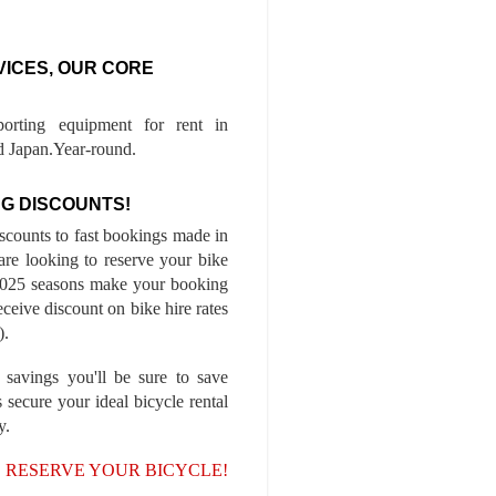
VICES, OUR CORE
porting equipment for rent in
 Japan.Year-round.
G DISCOUNTS!
iscounts to fast bookings made in
are looking to reserve your bike
-2025 seasons make your booking
ceive discount on bike hire rates
).
 savings you'll be sure to save
 secure your ideal bicycle rental
y.
, RESERVE YOUR BICYCLE!