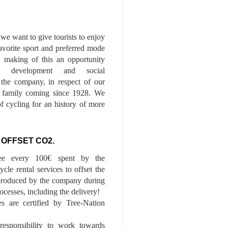
we want to give tourists to enjoy
 favorite sport and preferred mode
n, making of this an opportunity
le development and social
f the company, in respect of our
of family coming since 1928. We
of cycling for an history of more
 OFFSET CO2.
ee every 100€ spent by the
cle rental services to offset the
roduced by the company during
ocesses, including the delivery!
es are certified by Tree-Nation
esponsibility to work towards