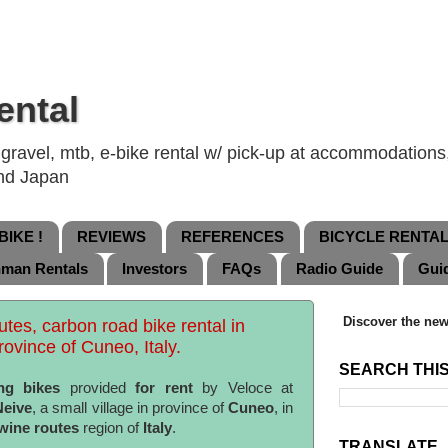
ental
ravel, mtb, e-bike rental w/ pick-up at accommodations, 
and Japan
IKE !
REVIEWS
REFERENCES
BICYCLE RENTA
nman Rentals
Investors
FAQs
Radio Guide
Gui
Discover the new
tes, carbon road bike rental in
rovince of Cuneo, Italy.
SEARCH THI
ng bikes
provided
for rent
by Veloce at
Neive
, a small village in province of
Cuneo
, in
wine routes
region of
Italy
.
TRANSLATE