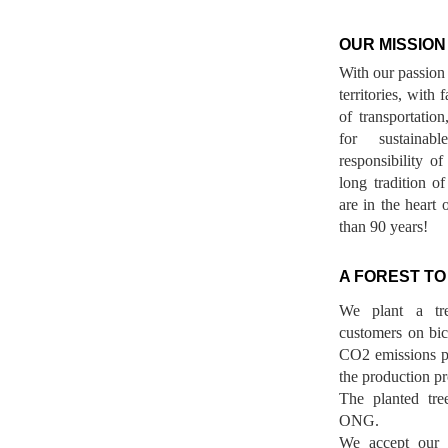
OUR MISSION
With our passion 
territories, with
of transportatio
for sustainab
responsibility o
long tradition 
are in the heart 
than 90 years!
A FOREST TO
We plant a tr
customers on bicy
CO2 emissions p
the production pr
The planted tre
ONG.
We accept our r