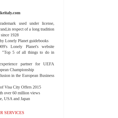
ikeitaly.com
 trademark used under license,
rand,in respect of a long tradition
 since 1928
y Lonely Planet guidebooks
9's Lonely Planet's website
e "Top 5 of all things to do in
experience partner for UEFA
pean Championship
nclusion in the European Business
r of Visa City Offers 2015
th over 60 million views
pe, USA and Japan
R SERVICES