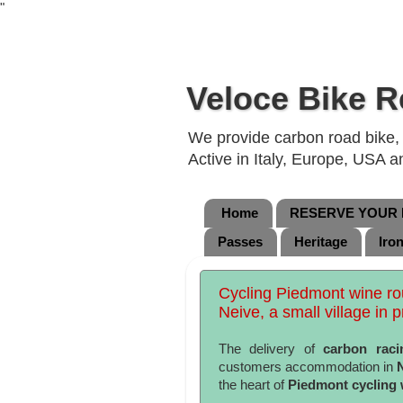
"
Veloce Bike R
We provide carbon road bike, g
Active in Italy, Europe, USA 
Home
RESERVE YOUR B
Passes
Heritage
Iro
Cycling Piedmont wine rou
Neive, a small village in p
The delivery of
carbon raci
customers accommodation in
the heart of
Piedmont cycling 