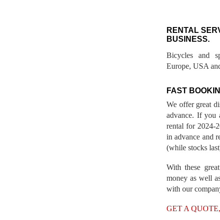
RENTAL SER
BUSINESS.
Bicycles and s
Europe, USA and
FAST BOOKIN
We offer great d
advance. If you 
rental for 2024
in advance and re
(while stocks last
With these great
money as well as
with our compan
GET A QUOTE