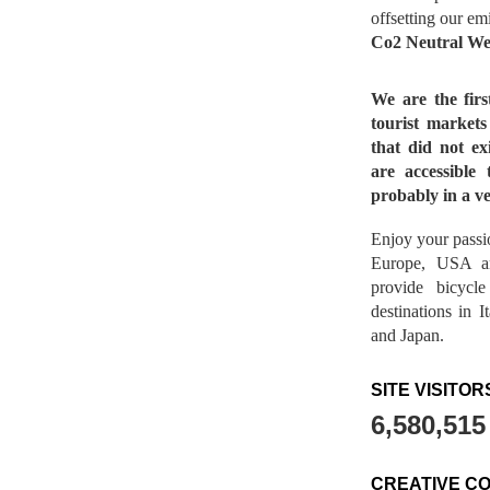
offsetting our em
Co2 Neutral We
We are the fir
tourist market
that did not ex
are accessible 
probably in a ve
Enjoy your passio
Europe, USA a
provide bicycl
destinations in 
and Japan.
SITE VISITOR
6,580,515
CREATIVE C