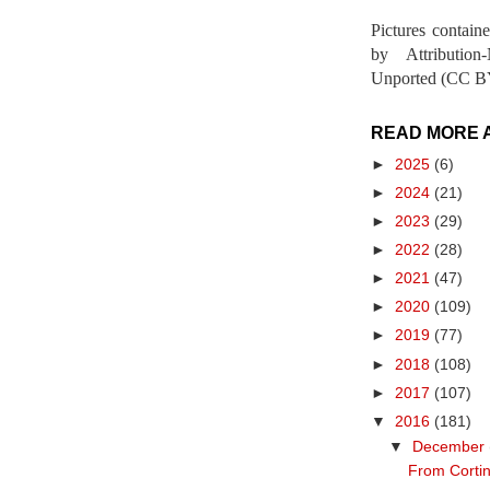
Pictures contain
by Attribution
Unported (CC BY
READ MORE 
►
2025
(6)
►
2024
(21)
►
2023
(29)
►
2022
(28)
►
2021
(47)
►
2020
(109)
►
2019
(77)
►
2018
(108)
►
2017
(107)
▼
2016
(181)
▼
December
From Cortin