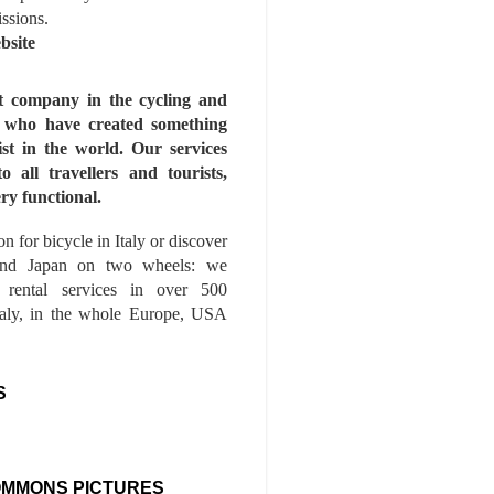
issions.
bsite
st company in the cycling and
s who have created something
ist in the world. Our services
to all travellers and tourists,
ry functional.
n for bicycle in Italy or discover
nd Japan on two wheels: we
e rental services in over 500
Italy, in the whole Europe, USA
S
OMMONS PICTURES