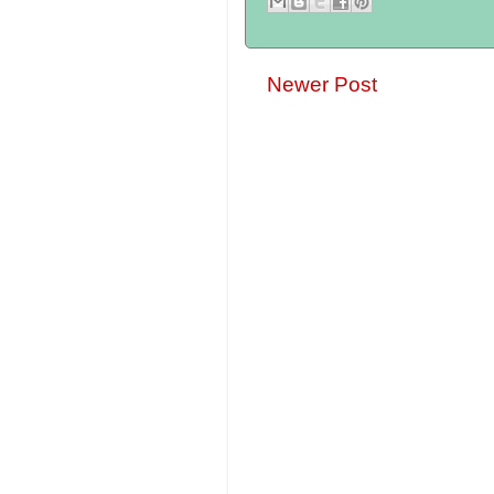
Newer Post