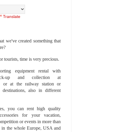
Translate
at we've created something that
ore?
r tourists, time is very precious.
rting equipment rental with
ick-up and collection at
 or at the railway station or
destinations, also in different
es, you can rent high quality
ccessories for your vacation,
competition or events in more than
es, in the whole Europe, USA and