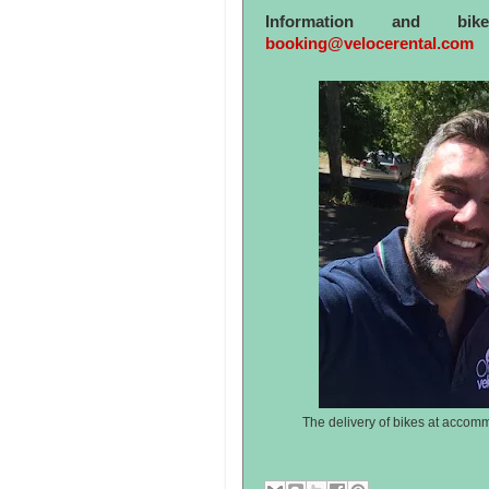
Information and bi
booking@velocerental.com
The delivery of bikes at accomm