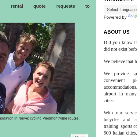
ke rental quote requests to
Powered by
ABOUT US
Did you know th
did not exist bef
We believe that fo
We provide spo
convenient p
accommodations,
airport in many 
cities.
With our servic
odation in Neive: cycling Piedmont wine routes.
bicycles and a
training, sports 
500 Italian citi