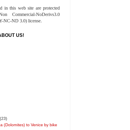
ed in this web site are protected
-Non Commercial-NoDerivs3.0
-NC-ND 3.0) license.
ABOUT US!
(23)
a (Dolomites) to Venice by bike