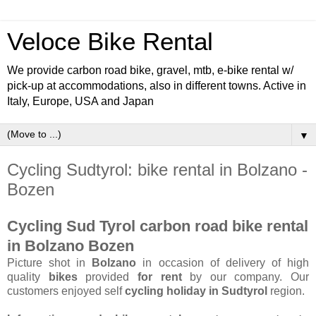
Veloce Bike Rental
We provide carbon road bike, gravel, mtb, e-bike rental w/
pick-up at accommodations, also in different towns. Active in
Italy, Europe, USA and Japan
▼
Cycling Sudtyrol: bike rental in Bolzano -
Bozen
Cycling Sud Tyrol carbon road bike rental
in Bolzano Bozen
Picture shot in
Bolzano
in occasion of delivery of high
quality
bikes
provided
for rent
by our company. Our
customers enjoyed self
cycling holiday in Sudtyrol
region.