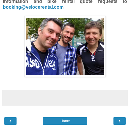
Information and bike rental quote requests to
booking@velocerental.com
‹
›
Home