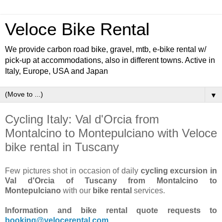
Veloce Bike Rental
We provide carbon road bike, gravel, mtb, e-bike rental w/
pick-up at accommodations, also in different towns. Active in
Italy, Europe, USA and Japan
▼
Cycling Italy: Val d'Orcia from
Montalcino to Montepulciano with Veloce
bike rental in Tuscany
Few pictures shot in occasion of daily
cycling excursion in
Val d'Orcia of Tuscany from Montalcino to
Montepulciano
with our
bike rental
services.
Information and bike rental quote requests to
booking@velocerental.com