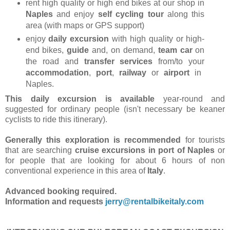
rent high quality or high end bikes at our shop in
Naples
and enjoy
self cycling tour
along this
area (with maps or GPS support)
enjoy
daily excursion
with high quality or high-
end bikes,
guide
and, on demand,
team car
on
the road and
transfer services
from/to your
accommodation
,
port
,
railway
or
airport
in
Naples.
This daily excursion is available
year-round and
suggested for ordinary people (isn't necessary be keaner
cyclists to ride this itinerary).
Generally this exploration is recommended
for tourists
that are searching
cruise excursions in port of Naples
or
for people that are looking for about 6 hours of non
conventional experience in this area of
Italy
.
Advanced booking required.
Information and requests
jerry@rentalbikeitaly.com