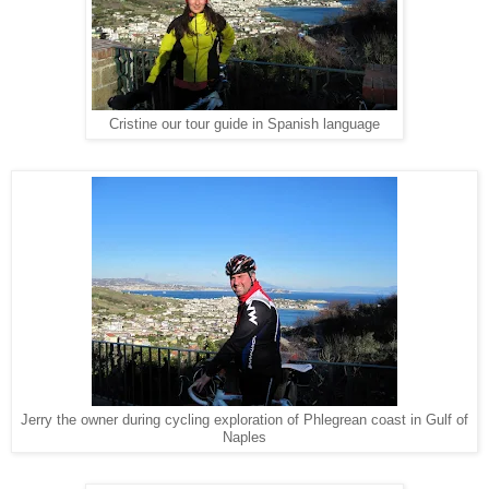
Cristine our tour guide in Spanish language
Jerry the owner during cycling exploration of Phlegrean coast in Gulf of
Naples