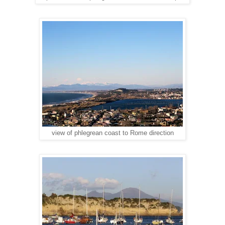
view of phlegrean coast to Rome direction