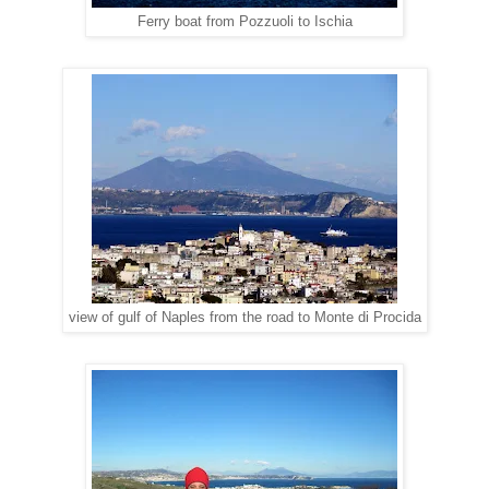
Ferry boat from Pozzuoli to Ischia
view of gulf of Naples from the road to Monte di Procida