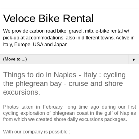
Veloce Bike Rental
We provide carbon road bike, gravel, mtb, e-bike rental w/
pick-up at accommodations, also in different towns. Active in
Italy, Europe, USA and Japan
▼
Things to do in Naples - Italy : cycling
the phlegrean bay - cruise and shore
excursions.
Photos taken in February, long time ago during our first
cycling exploration of phlegrean coast in the gulf of Naples
from which we created shore daily excursions packages.
With our company is possible :