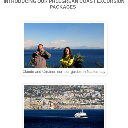
INTRODUCING OUR PHLEGREAN COAST EXCURSION
PACKAGES
Claude and Cristine, our tour guides in Naples bay