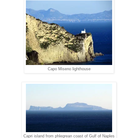
Capo Miseno lighthouse
Capri island from phlegrean coast of Gulf of Naples