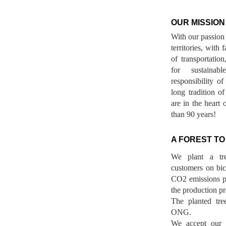
OUR MISSION
With our passion 
territories, with
of transportatio
for sustainab
responsibility o
long tradition 
are in the heart 
than 90 years!
A FOREST TO
We plant a tr
customers on bicy
CO2 emissions p
the production pr
The planted tre
ONG.
We accept our r