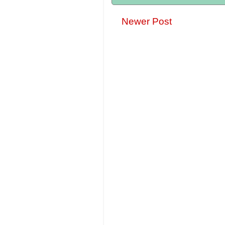
Newer Post