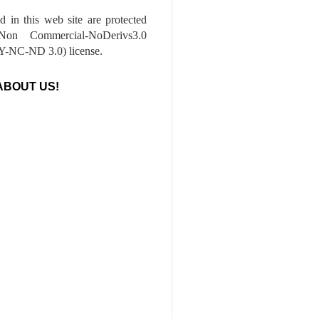
ed in this web site are protected
-Non Commercial-NoDerivs3.0
-NC-ND 3.0) license.
ABOUT US!