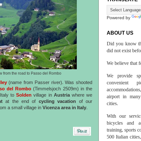
Powered by
ABOUT US
Did you know th
did not exist bef
We believe that fo
ew from the road to Passo del Rombo
We provide spo
convenient p
lley
(name from Passer river). Was shooted
so del Rombo
(Timmelsjoch 2509m) in the
accommodations,
Italy to
Solden
village in
Austria
where we
airport in many 
nt
at the end of
cycling vacation
of our
cities.
rom a small village in
Vicenza area in Italy
.
With our servic
bicycles and a
training, sports 
500 Italian citi