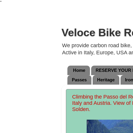
"
Veloce Bike R
We provide carbon road bike, g
Active in Italy, Europe, USA 
Home
RESERVE YOUR B
Passes
Heritage
Iro
Climbing the Passo del 
Italy and Austria. View of
Solden.