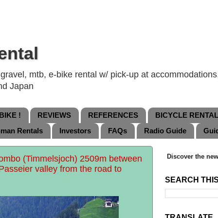
ental
ravel, mtb, e-bike rental w/ pick-up at accommodations, 
and Japan
IKE !
REVIEWS
REFERENCES
BICYCLE RENTA
nman Rentals
Investors
FAQs
Radio Guide
Gui
Discover the new
Rombo (Timmelsjoch) 2509m between
 Passeier valley from the road to
SEARCH THI
TRANSLATE