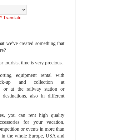
Translate
at we've created something that
ore?
r tourists, time is very precious.
rting equipment rental with
ick-up and collection at
 or at the railway station or
destinations, also in different
es, you can rent high quality
ccessories for your vacation,
competition or events in more than
es, in the whole Europe, USA and