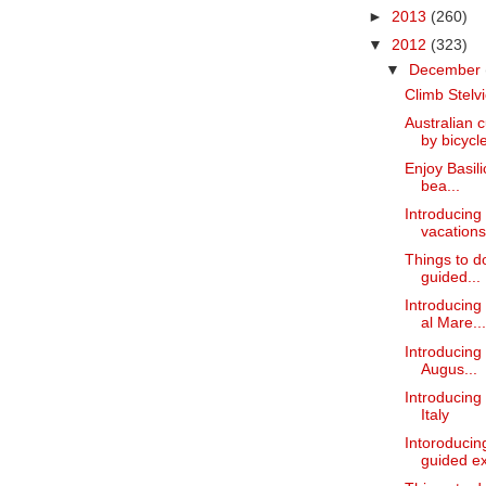
►
2013
(260)
▼
2012
(323)
▼
December
Climb Stelvi
Australian 
by bicycle
Enjoy Basili
bea...
Introducing
vacations
Things to do
guided...
Introducing
al Mare...
Introducing 
Augus...
Introducing 
Italy
Intoroducin
guided ex