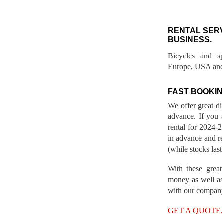
RENTAL SER
BUSINESS.
Bicycles and s
Europe, USA and
FAST BOOKIN
We offer great d
advance. If you 
rental for 2024
in advance and re
(while stocks last
With these great
money as well as
with our compan
GET A QUOTE