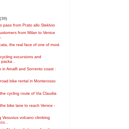
(39)
o pass from Prato allo Steklvio
customers from Milan to Venice
.
cata, the real face of one of most
 cycling excursions and
 packa...
 in Amalfi and Sorrento coast :
 road bike rental in Monterosso
the cycling route of Via Claudia
the bike lane to reach Venice -
g Vesuvius volcano climbing
cu...