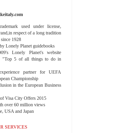
ikeitaly.com
 trademark used under license,
rand,in respect of a long tradition
 since 1928
y Lonely Planet guidebooks
9's Lonely Planet's website
e "Top 5 of all things to do in
experience partner for UEFA
pean Championship
nclusion in the European Business
r of Visa City Offers 2015
th over 60 million views
pe, USA and Japan
R SERVICES