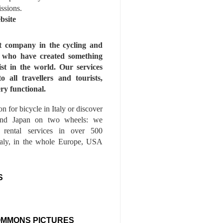
issions.
bsite
st company in the cycling and
s who have created something
ist in the world. Our services
to all travellers and tourists,
ry functional.
n for bicycle in Italy or discover
nd Japan on two wheels: we
e rental services in over 500
Italy, in the whole Europe, USA
S
OMMONS PICTURES