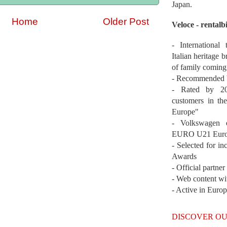
Japan.
Home
Older Post
Veloce - rentalb
- International
Italian heritage b
of family coming
- Recommended b
- Rated by 200
customers in th
Europe"
- Volkswagen 
EURO U21 Euro
- Selected for i
Awards
- Official partne
- Web content wi
- Active in Euro
DISCOVER OU