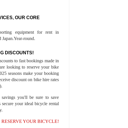
VICES, OUR CORE
porting equipment for rent in
 Japan.Year-round.
G DISCOUNTS!
iscounts to fast bookings made in
are looking to reserve your bike
-2025 seasons make your booking
ceive discount on bike hire rates
).
 savings you'll be sure to save
 secure your ideal bicycle rental
y.
, RESERVE YOUR BICYCLE!