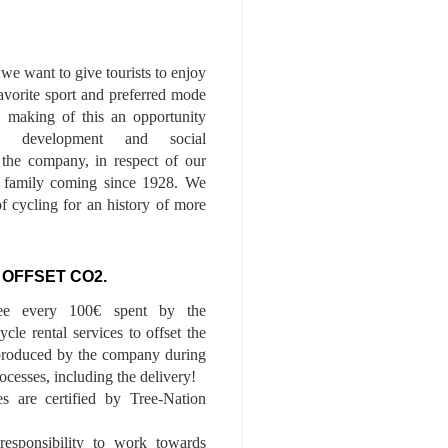
we want to give tourists to enjoy
 favorite sport and preferred mode
n, making of this an opportunity
le development and social
f the company, in respect of our
of family coming since 1928. We
of cycling for an history of more
 OFFSET CO2.
ee every 100€ spent by the
cle rental services to offset the
roduced by the company during
ocesses, including the delivery!
es are certified by Tree-Nation
esponsibility to work towards