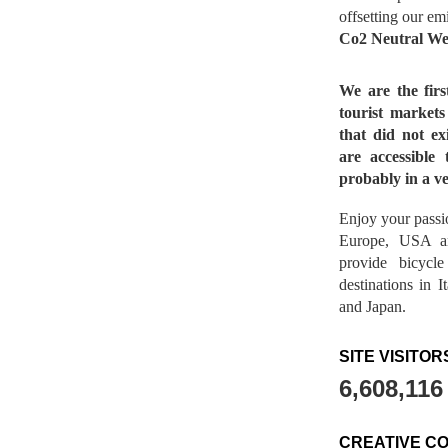
offsetting our em
Co2 Neutral We
We are the fir
tourist market
that did not ex
are accessible 
probably in a ve
Enjoy your passio
Europe, USA a
provide bicycl
destinations in 
and Japan.
SITE VISITOR
6,608,116
CREATIVE C