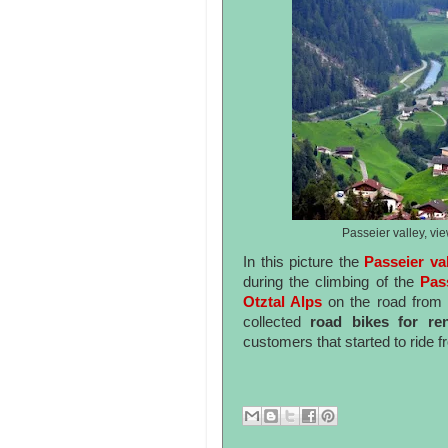
Passeier valley, vi
In this picture the
Passeier va
during the climbing of the
Pas
Otztal Alps
on the road from 
collected
road bikes for re
customers that started to ride f