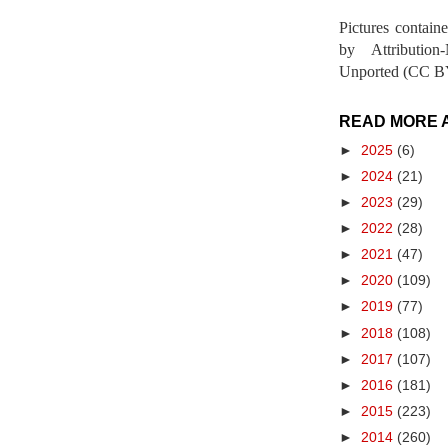
Pictures contain
by Attribution
Unported (CC BY
READ MORE 
►
2025
(6)
►
2024
(21)
►
2023
(29)
►
2022
(28)
►
2021
(47)
►
2020
(109)
►
2019
(77)
►
2018
(108)
►
2017
(107)
►
2016
(181)
►
2015
(223)
►
2014
(260)