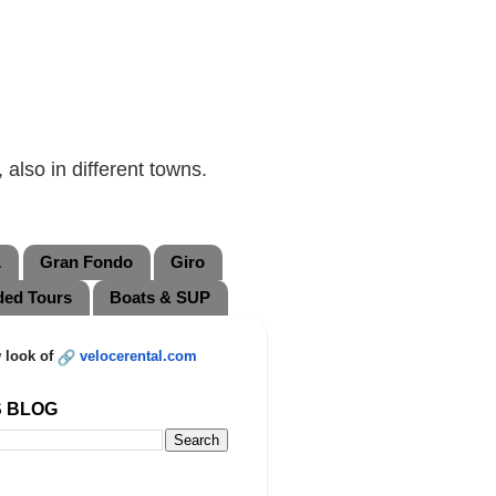
also in different towns.
L
Gran Fondo
Giro
ded Tours
Boats & SUP
 look of
velocerental.com
S BLOG