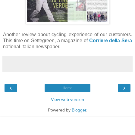
Another review about cycling experience of our customers.
This time on Settegreen, a magazine of
Corriere della Sera
national Italian newspaper.
‹
›
Home
View web version
Powered by
Blogger
.