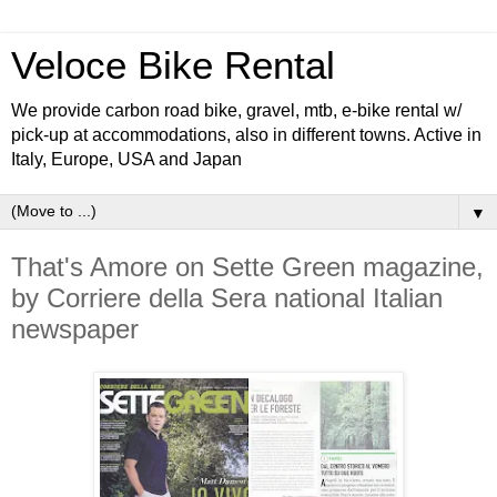
Veloce Bike Rental
We provide carbon road bike, gravel, mtb, e-bike rental w/
pick-up at accommodations, also in different towns. Active in
Italy, Europe, USA and Japan
▼
That's Amore on Sette Green magazine,
by Corriere della Sera national Italian
newspaper