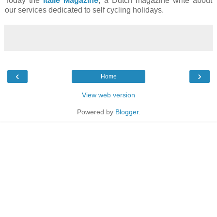
Today the
Italie Magazine
, a Dutch magazine write about
our services dedicated to self cycling holidays.
‹
›
Home
View web version
Powered by
Blogger
.