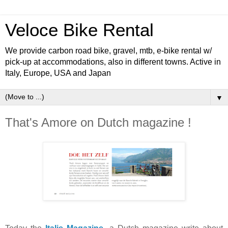
Veloce Bike Rental
We provide carbon road bike, gravel, mtb, e-bike rental w/
pick-up at accommodations, also in different towns. Active in
Italy, Europe, USA and Japan
▼
That's Amore on Dutch magazine !