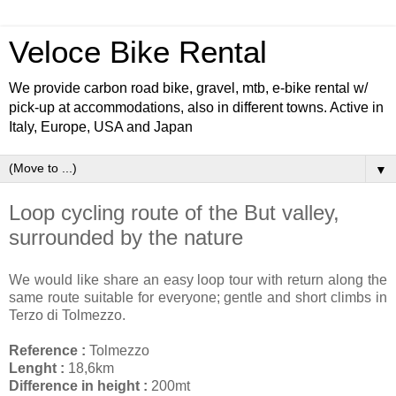
Veloce Bike Rental
We provide carbon road bike, gravel, mtb, e-bike rental w/
pick-up at accommodations, also in different towns. Active in
Italy, Europe, USA and Japan
▼
Loop cycling route of the But valley,
surrounded by the nature
We would like share an easy loop tour with return along the
same route suitable for everyone; gentle and short climbs in
Terzo di Tolmezzo.
Reference :
Tolmezzo
Lenght :
18,6km
Difference in height :
200mt