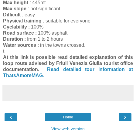
Max height :
445mt
Max slope :
not significant
Difficult :
easy
Physical training :
suitable for everyone
Cyclability :
100%
Road surface :
100% asphalt
Duration :
from 1 to 2 hours
Water sources :
in the towns crossed.
t
At this link is possible read detailed explanation of this
loop route advised by Friuli Venezia Giulia tourist office
documentation.
Read detailed tour information at
ThatsAmoreMAG.
‹
›
Home
View web version