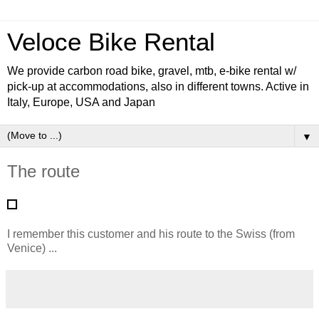
Veloce Bike Rental
We provide carbon road bike, gravel, mtb, e-bike rental w/
pick-up at accommodations, also in different towns. Active in
Italy, Europe, USA and Japan
▼
The route
I remember this customer and his route to the Swiss (from
Venice) ...