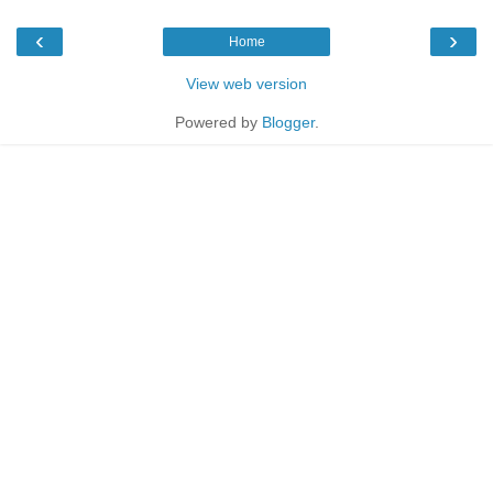
‹
›
Home
View web version
Powered by
Blogger
.