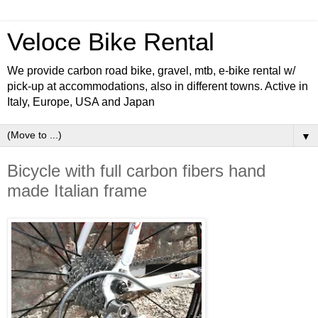
Veloce Bike Rental
We provide carbon road bike, gravel, mtb, e-bike rental w/
pick-up at accommodations, also in different towns. Active in
Italy, Europe, USA and Japan
▼
Bicycle with full carbon fibers hand
made Italian frame