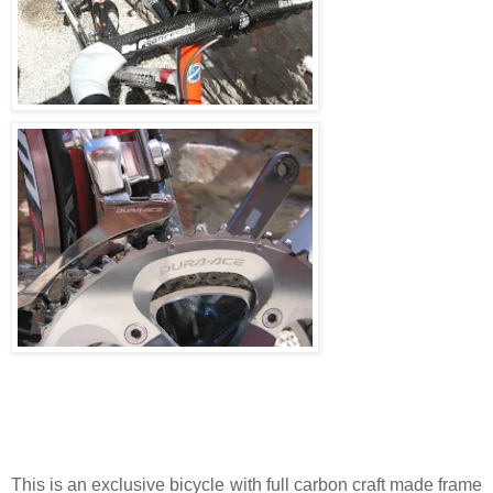
This is an exclusive bicycle with full carbon craft made frame