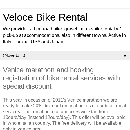
Veloce Bike Rental
We provide carbon road bike, gravel, mtb, e-bike rental w/
pick-up at accommodations, also in different towns. Active in
Italy, Europe, USA and Japan
▼
Venice marathon and booking
registration of bike rental services with
special discount
This year in occasion of 2011's Venice marathon we are
ready to make 20% discount on final prices of our bike rental
services. The rental price of our bikes will start from
10euro/day (instead 12euro/day). This offer will be available
in whole italian country. The free delivery will be available
only in venice area.