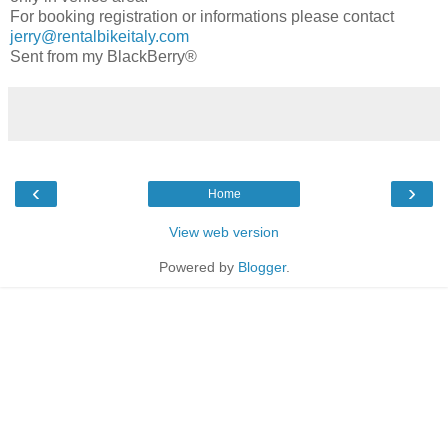
For booking registration or informations please contact
jerry@rentalbikeitaly.com
Sent from my BlackBerry®
‹
›
Home
View web version
Powered by
Blogger
.