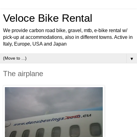
Veloce Bike Rental
We provide carbon road bike, gravel, mtb, e-bike rental w/
pick-up at accommodations, also in different towns. Active in
Italy, Europe, USA and Japan
▼
The airplane