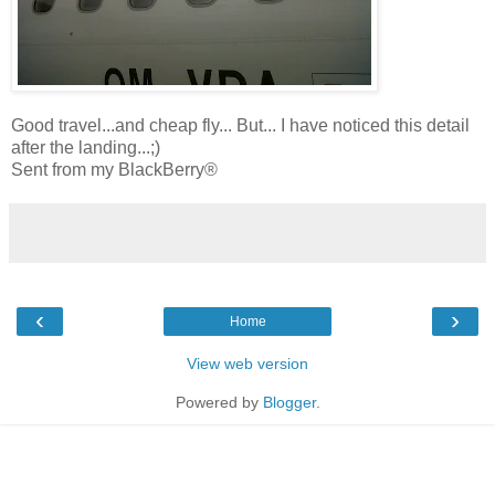
Good travel...and cheap fly... But... I have noticed this detail
after the landing...;)
Sent from my BlackBerry®
‹
›
Home
View web version
Powered by
Blogger
.