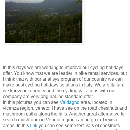
In this days we are working to improve our cycling holidays
offer. You know that we are leader in bike rental services, but
I think that with our analisys program of our country we can
make best cycling holidays solutions in Italy. We are Italian,
we know our country and the cycling vacations with our
company are very original. no standard offer.
In this pictures you can see
Valdagno
area, located in
vicenza region, veneto. I have see on the road chestnuts and
mushroom paths along the hills. Another great alternative for
search mushroom in Veneto region can be go in Treviso
areas. In this
link
you can see some festivals of chestnuts