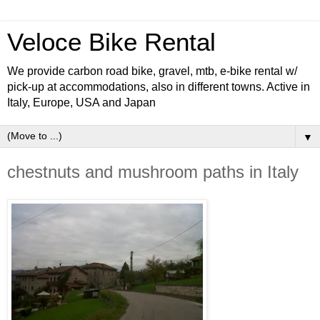
Veloce Bike Rental
We provide carbon road bike, gravel, mtb, e-bike rental w/
pick-up at accommodations, also in different towns. Active in
Italy, Europe, USA and Japan
▼
chestnuts and mushroom paths in Italy