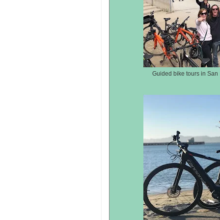
Guided bike tours in San 