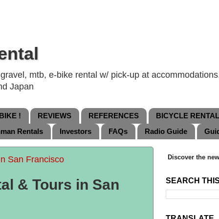
ental
ravel, mtb, e-bike rental w/ pick-up at accommodations, 
and Japan
IKE !
REVIEWS
REFERENCES
BICYCLE RENTA
nman Rentals
Investors
FAQs
Radio Guide
Gui
Discover the new
in San Francisco
al & Tours in San
SEARCH THI
TRANSLATE