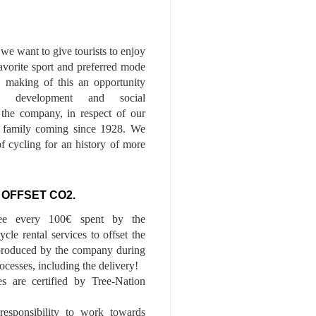
we want to give tourists to enjoy
 favorite sport and preferred mode
n, making of this an opportunity
le development and social
f the company, in respect of our
of family coming since 1928. We
of cycling for an history of more
 OFFSET CO2.
ee every 100€ spent by the
cle rental services to offset the
roduced by the company during
ocesses, including the delivery!
es are certified by Tree-Nation
esponsibility to work towards