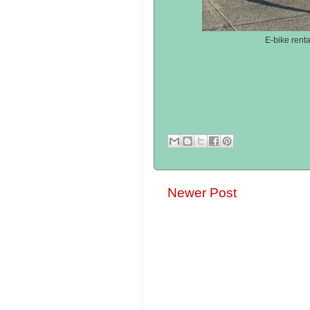
E-bike renta
Newer Post