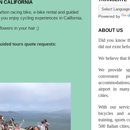
N CALIFORNIA
arbon racing bike, e-bike rental and guided
Powered by
you enjoy cycling experiences in California.
lowers in your hair ;)
ABOUT US
Did you know th
guided tours quote requests:
did not exist bef
We believe that fo
We provide spo
convenient p
accommodations,
airport in many 
cities.
With our servic
bicycles and a
training, sports 
500 Italian citi