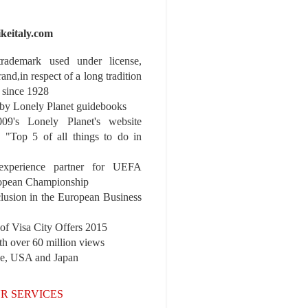
ikeitaly.com
 trademark used under license,
rand,in respect of a long tradition
 since 1928
y Lonely Planet guidebooks
9's Lonely Planet's website
e "Top 5 of all things to do in
experience partner for UEFA
pean Championship
nclusion in the European Business
r of Visa City Offers 2015
th over 60 million views
pe, USA and Japan
R SERVICES