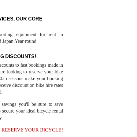
VICES, OUR CORE
porting equipment for rent in
 Japan.Year-round.
G DISCOUNTS!
iscounts to fast bookings made in
are looking to reserve your bike
-2025 seasons make your booking
ceive discount on bike hire rates
).
 savings you'll be sure to save
 secure your ideal bicycle rental
y.
, RESERVE YOUR BICYCLE!