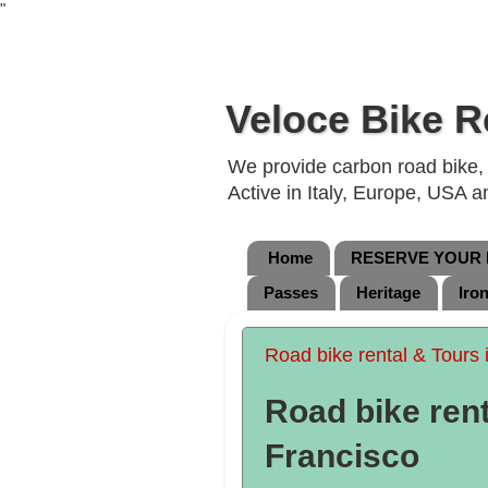
"
Veloce Bike R
We provide carbon road bike, g
Active in Italy, Europe, USA 
Home
RESERVE YOUR B
Passes
Heritage
Iro
Road bike rental & Tours 
Road bike rent
Francisco