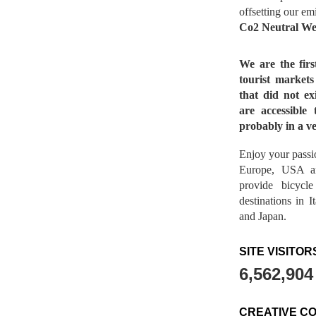
offsetting our em
Co2 Neutral We
We are the fir
tourist market
that did not ex
are accessible 
probably in a ve
Enjoy your passio
Europe, USA a
provide bicycl
destinations in 
and Japan.
SITE VISITOR
6,562,904
CREATIVE C