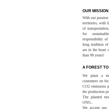
OUR MISSION
With our passion 
territories, with
of transportatio
for sustainab
responsibility o
long tradition 
are in the heart 
than 90 years!
A FOREST TO
We plant a tr
customers on bicy
CO2 emissions p
the production pr
The planted tre
ONG.
We accept our r