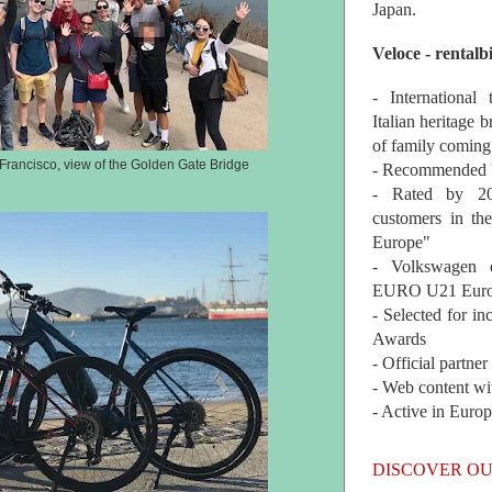
Japan.
Veloce - rentalb
- International
Italian heritage b
of family coming
Francisco, view of the Golden Gate Bridge
- Recommended b
- Rated by 200
customers in th
Europe"
- Volkswagen 
EURO U21 Euro
- Selected for i
Awards
- Official partne
- Web content wi
- Active in Euro
DISCOVER OU