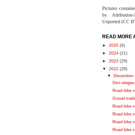
Pictures contain
by Attribution
Unported (CC BY
READ MORE 
►
2025
(6)
►
2024
(21)
►
2023
(29)
▼
2022
(28)
▼
December
Giro stages 
Road bike r
Gravel trail
Road bike r
Road bike r
Road bike r
Road bike r