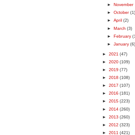
►
November
►
October
(1
►
April
(2)
►
March
(3)
►
February
(
►
January
(6
►
2021
(47)
►
2020
(109)
►
2019
(77)
►
2018
(108)
►
2017
(107)
►
2016
(181)
►
2015
(223)
►
2014
(260)
►
2013
(260)
►
2012
(323)
►
2011
(421)