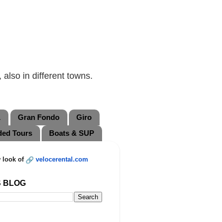
also in different towns.
L
Gran Fondo
Giro
ded Tours
Boats & SUP
 look of
velocerental.com
S BLOG