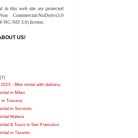
ed in this web site are protected
-Non Commercial-NoDerivs3.0
-NC-ND 3.0) license.
ABOUT US!
(7)
2023 - Bike rental with delivery
ental in Milan
s in Tuscany
ental in Sorrento
ental Matera
ental & Tours in San Francisco
ental in Taranto