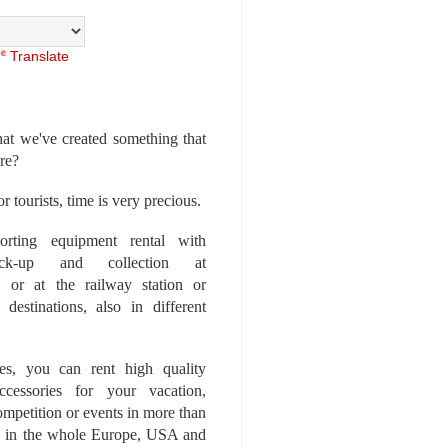
Translate
at we've created something that
ore?
r tourists, time is very precious.
rting equipment rental with
ick-up and collection at
 or at the railway station or
destinations, also in different
es, you can rent high quality
ccessories for your vacation,
competition or events in more than
es, in the whole Europe, USA and