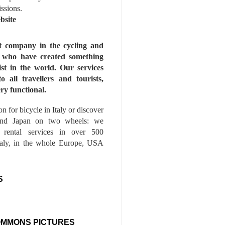
issions.
bsite
st company in the cycling and
s who have created something
ist in the world. Our services
to all travellers and tourists,
ry functional.
n for bicycle in Italy or discover
nd Japan on two wheels: we
e rental services in over 500
Italy, in the whole Europe, USA
S
OMMONS PICTURES