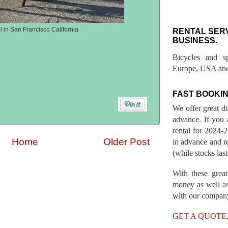
l in San Francisco California
RENTAL SER
BUSINESS.
Bicycles and s
Europe, USA and
FAST BOOKIN
We offer great d
advance. If you 
rental for 2024
Home
Older Post
in advance and re
(while stocks last
With these great
money as well as
with our compan
GET A QUOTE