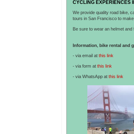
CYCLING EXPERIENCES I
We provide quality road bike, c
tours in San Francisco to make 
Be sure to wear an helmet and f
Information, bike rental and 
- via email at
this link
- via form at
this link
- via WhatsApp at
this link