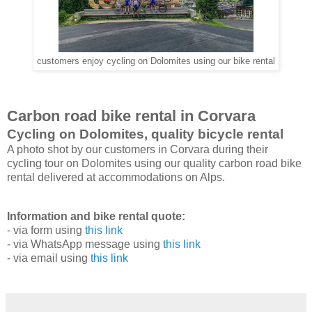
customers enjoy cycling on Dolomites using our bike rental
Carbon road bike rental in Corvara
Cycling on Dolomites, quality bicycle rental
A photo shot by our customers in Corvara during their
cycling tour on Dolomites using our quality carbon road bike
rental delivered at accommodations on Alps.
Information and bike rental quote:
- via form using
this link
- via WhatsApp message using
this link
- via email using
this link