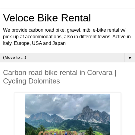
Veloce Bike Rental
We provide carbon road bike, gravel, mtb, e-bike rental w/
pick-up at accommodations, also in different towns. Active in
Italy, Europe, USA and Japan
▼
Carbon road bike rental in Corvara |
Cycling Dolomites