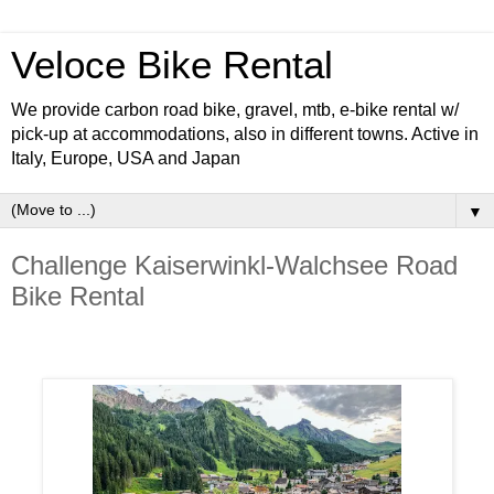
Veloce Bike Rental
We provide carbon road bike, gravel, mtb, e-bike rental w/
pick-up at accommodations, also in different towns. Active in
Italy, Europe, USA and Japan
▼
Challenge Kaiserwinkl-Walchsee Road
Bike Rental