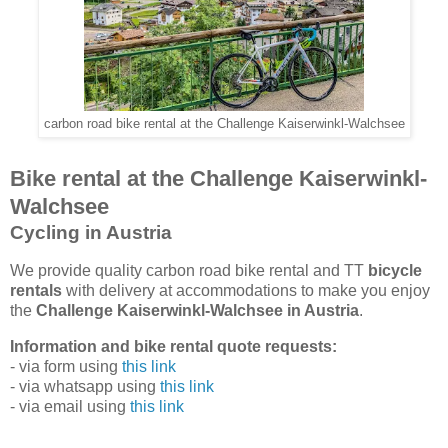
carbon road bike rental at the Challenge Kaiserwinkl-Walchsee
Bike rental at the Challenge Kaiserwinkl-
Walchsee
Cycling in Austria
We provide quality carbon road bike rental and TT
bicycle
rentals
with delivery at accommodations to make you enjoy
the
Challenge Kaiserwinkl-Walchsee in Austria
.
Information and bike rental quote requests:
- via form using
this link
- via whatsapp using
this link
- via email using
this link