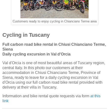
Customers ready to enjoy cycling in Chianciano Terme area
Cycling in Tuscany
Full carbon road bike rental in Chiusi Chianciano Terme,
Siena
Daily cycling excursion in Val d'Orcia
Val d'Orcia is one of most beautiful areas of Tuscany region,
central Italy. In this photo our customers at their
accommodation in Chiusi Chianciano Terme, Province of
Siena, ready to leave for a daily cycling excursion in Val
d'Orcia using our full carbon road bike rental provided with
delivery at their villa in Tuscany.
Information and bike rental quote requests via form
at this
link