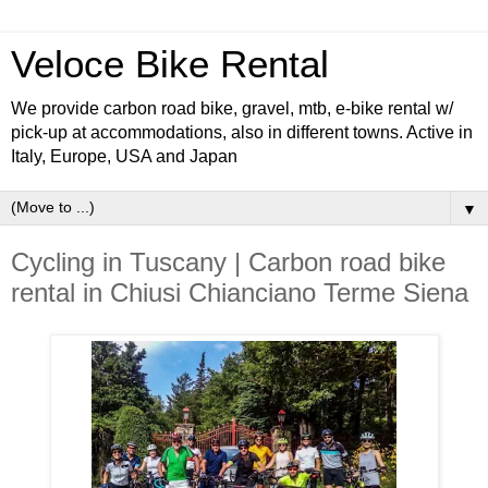
Veloce Bike Rental
We provide carbon road bike, gravel, mtb, e-bike rental w/
pick-up at accommodations, also in different towns. Active in
Italy, Europe, USA and Japan
▼
Cycling in Tuscany | Carbon road bike
rental in Chiusi Chianciano Terme Siena