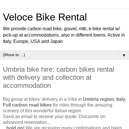
Veloce Bike Rental
We provide carbon road bike, gravel, mtb, e-bike rental w/
pick-up at accommodations, also in different towns. Active in
Italy, Europe, USA and Japan
▼
Umbria bike hire: carbon bikes rental
with delivery and collection at
accommodation
Big group at bikes' delivery in a Villa in
Umbria region, Italy.
Full carbon road bikes
for rides through the amazing
scenery of this wonderful Italian region.
Send an email to receive your quote. Discounts on
advanced reservation...
...
hold on!
We are receiving many confirmations and bikes