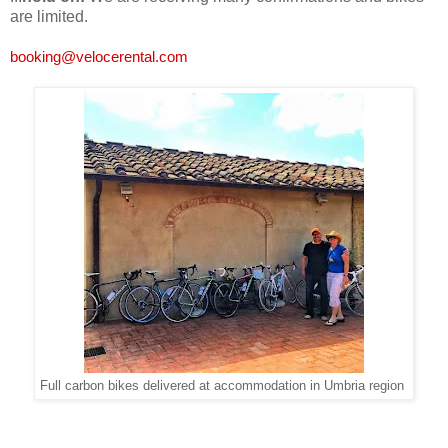
are limited.
booking@velocerental.com
Full carbon bikes delivered at accommodation in Umbria region