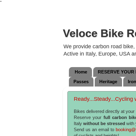
"
Veloce Bike R
We provide carbon road bike, g
Active in Italy, Europe, USA 
Home
RESERVE YOUR B
Passes
Heritage
Iro
Ready...Steady...Cycling w
Bikes delivered directly at you
Reserve your
full carbon bik
Italy
without be stressed
with 
Send us an email to
booking@v
of cyclists and heights!