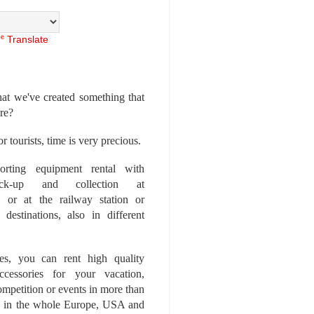
Translate
at we've created something that
ore?
r tourists, time is very precious.
rting equipment rental with
ick-up and collection at
 or at the railway station or
destinations, also in different
es, you can rent high quality
ccessories for your vacation,
competition or events in more than
es, in the whole Europe, USA and