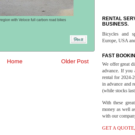
RENTAL SER
region with Veloce full carbon road bikes
BUSINESS.
Bicycles and s
Europe, USA and
FAST BOOKIN
Home
Older Post
We offer great d
advance. If you 
rental for 2024
in advance and re
(while stocks last
With these great
money as well as
with our compan
GET A QUOTE