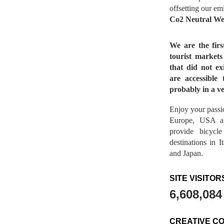
offsetting our em
Co2 Neutral We
We are the fir
tourist market
that did not ex
are accessible 
probably in a ve
Enjoy your passio
Europe, USA a
provide bicycl
destinations in 
and Japan.
SITE VISITOR
6,608,084
CREATIVE C