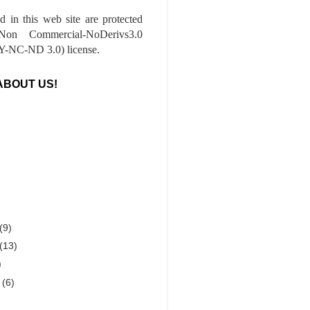
ed in this web site are protected
-Non Commercial-NoDerivs3.0
-NC-ND 3.0) license.
ABOUT US!
(9)
(13)
)
r
(6)