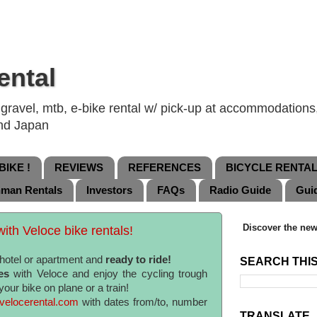
ental
ravel, mtb, e-bike rental w/ pick-up at accommodations, 
and Japan
IKE !
REVIEWS
REFERENCES
BICYCLE RENTA
nman Rentals
Investors
FAQs
Radio Guide
Gui
Discover the new
ith Veloce bike rentals!
r hotel or apartment and
ready to ride!
SEARCH THI
es
with Veloce and enjoy the cycling trough
your bike on plane or a train!
elocerental.com
with dates from/to, number
TRANSLATE