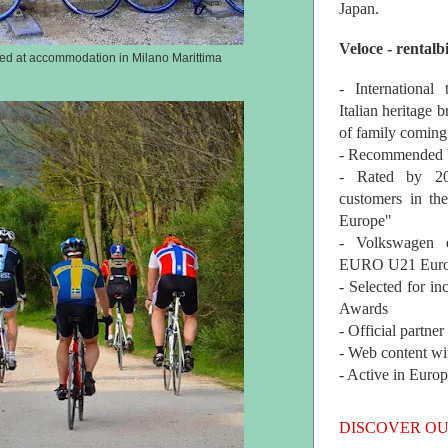
Japan.
Veloce - rentalb
red at accommodation in Milano Marittima
- International
Italian heritage b
of family coming
- Recommended b
- Rated by 200
customers in th
Europe"
- Volkswagen 
EURO U21 Euro
- Selected for i
Awards
- Official partne
- Web content wi
- Active in Euro
DISCOVER OU