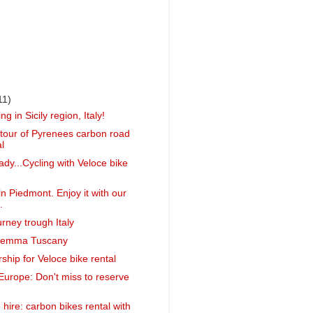
11)
ng in Sicily region, Italy!
g tour of Pyrenees carbon road
l
ady...Cycling with Veloce bike
n Piedmont. Enjoy it with our
.
urney trough Italy
remma Tuscany
ship for Veloce bike rental
Europe: Don't miss to reserve
hire: carbon bikes rental with