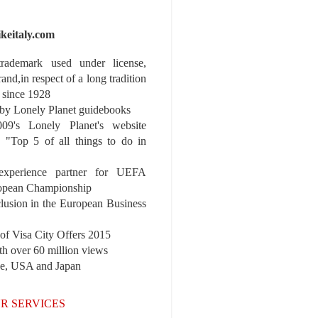
ikeitaly.com
 trademark used under license,
rand,in respect of a long tradition
 since 1928
y Lonely Planet guidebooks
9's Lonely Planet's website
e "Top 5 of all things to do in
experience partner for UEFA
pean Championship
nclusion in the European Business
r of Visa City Offers 2015
th over 60 million views
pe, USA and Japan
R SERVICES