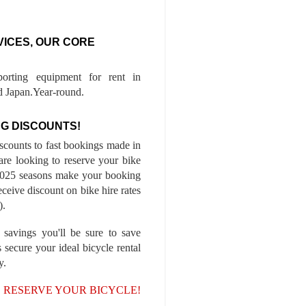
VICES, OUR CORE
porting equipment for rent in
 Japan.Year-round.
G DISCOUNTS!
iscounts to fast bookings made in
are looking to reserve your bike
-2025 seasons make your booking
ceive discount on bike hire rates
).
 savings you'll be sure to save
 secure your ideal bicycle rental
y.
, RESERVE YOUR BICYCLE!