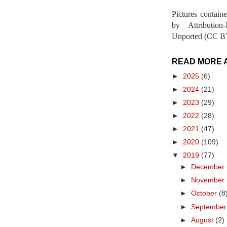
Pictures contain
by Attribution
Unported (CC BY
READ MORE 
►
2025
(6)
►
2024
(21)
►
2023
(29)
►
2022
(28)
►
2021
(47)
►
2020
(109)
▼
2019
(77)
►
December
►
November
►
October
(8
►
Septembe
►
August
(2)