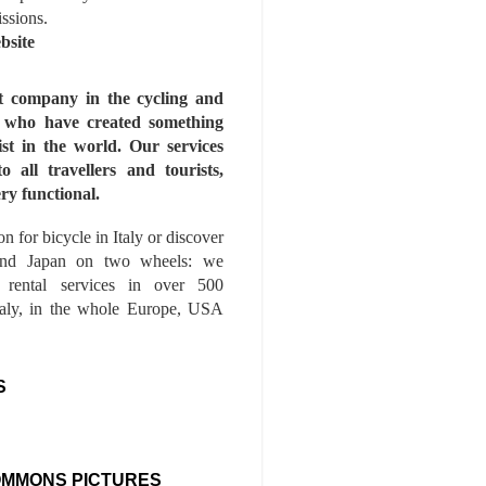
issions.
bsite
st company in the cycling and
s who have created something
ist in the world. Our services
to all travellers and tourists,
ry functional.
n for bicycle in Italy or discover
nd Japan on two wheels: we
e rental services in over 500
Italy, in the whole Europe, USA
S
OMMONS PICTURES