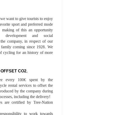
we want to give tourists to enjoy
 favorite sport and preferred mode
n, making of this an opportunity
le development and social
f the company, in respect of our
of family coming since 1928. We
of cycling for an history of more
 OFFSET CO2.
ee every 100€ spent by the
cle rental services to offset the
roduced by the company during
ocesses, including the delivery!
es are certified by Tree-Nation
esponsibility to work towards