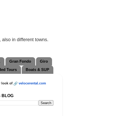
also in different towns.
L
Gran Fondo
Giro
ded Tours
Boats & SUP
 look of
velocerental.com
S BLOG