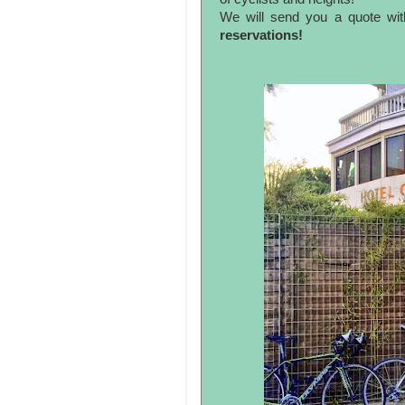
We will send you a quote wit
reservations!