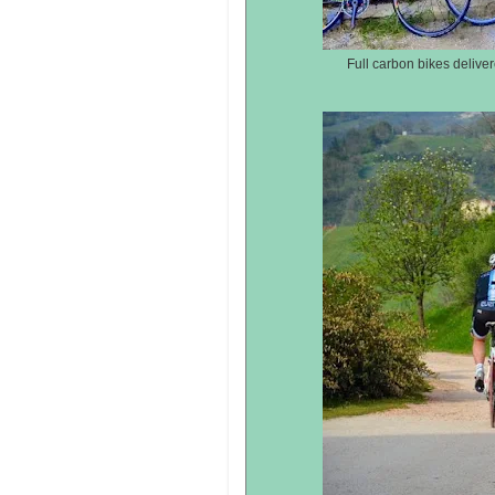
Full carbon bikes delive