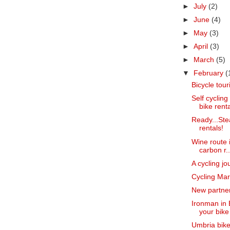
►
July
(2)
►
June
(4)
►
May
(3)
►
April
(3)
►
March
(5)
▼
February
(
Bicycle touri
Self cyclin
bike renta
Ready...Ste
rentals!
Wine route i
carbon r..
A cycling jo
Cycling Ma
New partner
Ironman in 
your bike
Umbria bike 