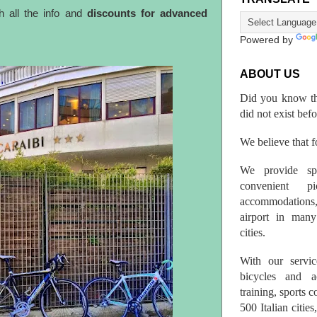
h all the info and
discounts for advanced
Powered by
ABOUT US
Did you know th
did not exist bef
We believe that fo
We provide spo
convenient p
accommodations,
airport in many 
cities.
With our servic
bicycles and a
training, sports 
500 Italian citi