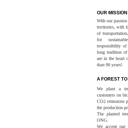
OUR MISSION
With our passion 
territories, with
of transportatio
for sustainab
responsibility o
long tradition 
are in the heart 
than 90 years!
A FOREST TO
We plant a tr
customers on bicy
CO2 emissions p
the production pr
The planted tre
ONG.
We accept our r