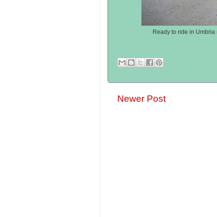
Ready to ride in Umbria 
Newer Post