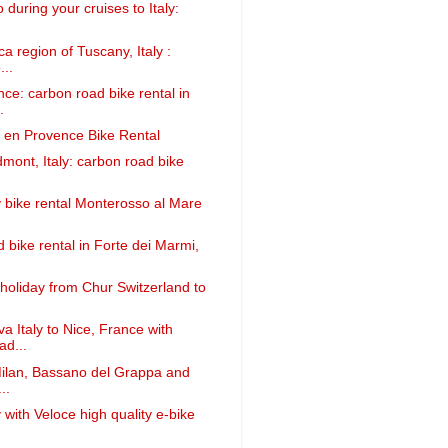
 during your cruises to Italy:
a region of Tuscany, Italy :
...
nce: carbon road bike rental in
.
 en Provence Bike Rental
dmont, Italy: carbon road bike
ly bike rental Monterosso al Mare
 bike rental in Forte dei Marmi,
 holiday from Chur Switzerland to
 Italy to Nice, France with
ad...
Milan, Bassano del Grappa and
..
y with Veloce high quality e-bike