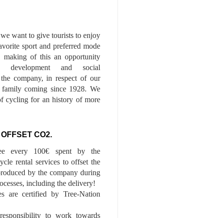
we want to give tourists to enjoy
 favorite sport and preferred mode
n, making of this an opportunity
le development and social
f the company, in respect of our
of family coming since 1928. We
of cycling for an history of more
 OFFSET CO2.
ee every 100€ spent by the
cle rental services to offset the
roduced by the company during
ocesses, including the delivery!
es are certified by Tree-Nation
esponsibility to work towards