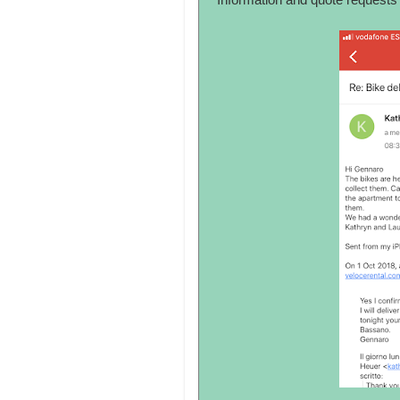
Information and quote requests