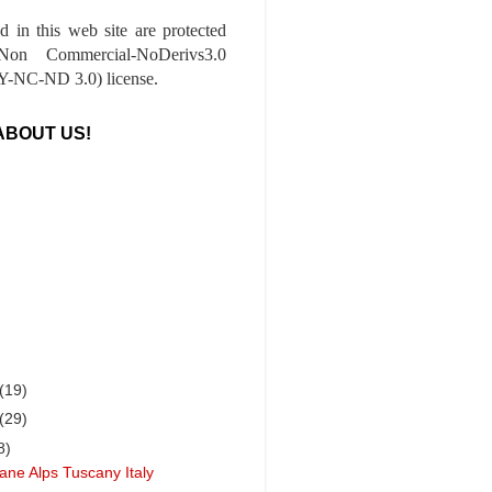
ed in this web site are protected
-Non Commercial-NoDerivs3.0
-NC-ND 3.0) license.
ABOUT US!
(19)
(29)
8)
ane Alps Tuscany Italy