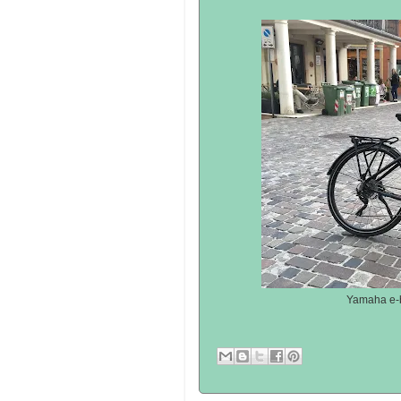
Yamaha e-bi