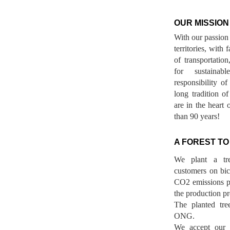
OUR MISSION
With our passion 
territories, with
of transportatio
for sustainab
responsibility o
long tradition 
are in the heart 
than 90 years!
A FOREST TO
We plant a tr
customers on bicy
CO2 emissions p
the production pr
The planted tre
ONG.
We accept our r