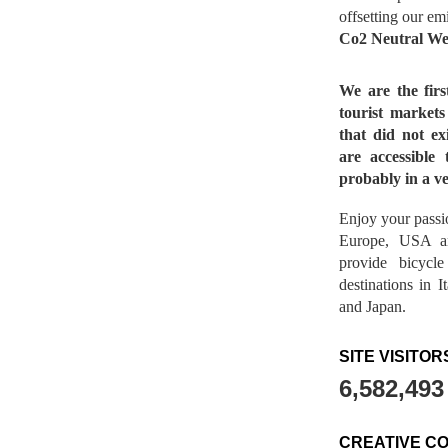
offsetting our em
Co2 Neutral We
We are the fir
tourist market
that did not ex
are accessible 
probably in a ve
Enjoy your passio
Europe, USA a
provide bicycl
destinations in 
and Japan.
SITE VISITOR
6,582,493
CREATIVE C