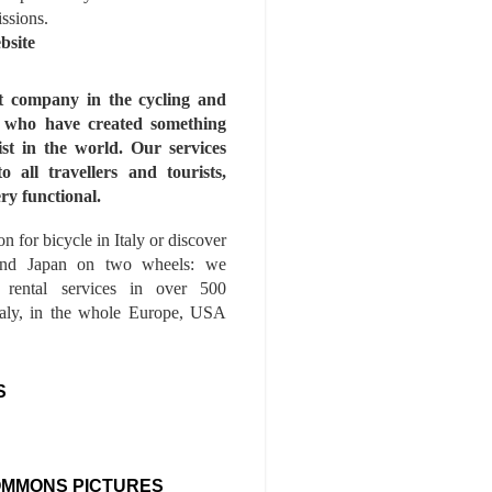
issions.
bsite
st company in the cycling and
s who have created something
ist in the world. Our services
to all travellers and tourists,
ry functional.
n for bicycle in Italy or discover
nd Japan on two wheels: we
e rental services in over 500
Italy, in the whole Europe, USA
S
OMMONS PICTURES