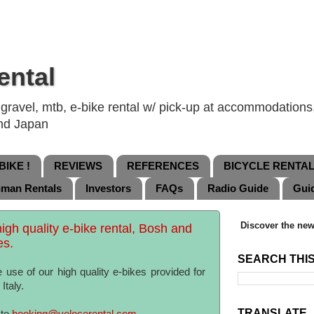
ental
ravel, mtb, e-bike rental w/ pick-up at accommodations, 
and Japan
IKE !
REVIEWS
REFERENCES
BICYCLE RENTA
nman Rentals
Investors
FAQs
Radio Guide
Gui
Discover the new
high quality e-bike rental, Bosh and
es.
SEARCH THI
 use of our high quality e-bikes provided for
Italy.
TRANSLATE