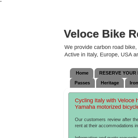
"
Veloce Bike R
We provide carbon road bike, g
Active in Italy, Europe, USA 
Home
RESERVE YOUR B
Passes
Heritage
Iro
Cycling Italy with Veloce 
Yamaha motorized bicycl
Our customers review after the
rent at their accommodations in 