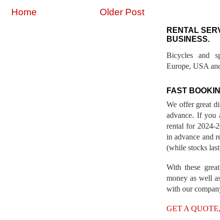
Home
Older Post
RENTAL SER
BUSINESS.
Bicycles and s
Europe, USA and
FAST BOOKIN
We offer great d
advance. If you 
rental for 2024
in advance and re
(while stocks last
With these great
money as well as
with our compan
GET A QUOTE