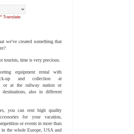
Translate
at we've created something that
ore?
r tourists, time is very precious.
rting equipment rental with
ick-up and collection at
 or at the railway station or
destinations, also in different
es, you can rent high quality
ccessories for your vacation,
competition or events in more than
es, in the whole Europe, USA and