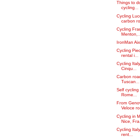
Things to do
cycling...
Cycling Lucc
carbon ro
Cycling Fra
Menton,..
IronMan Aix
Cycling Pie
rental i...
Cycling Ita
Cinqu...
Carbon road
Tuscan...
Self cycling
Rome...
From Genova
Veloce ro
Cycling in 
Nice, Fra.
Cycling Ital
rent...