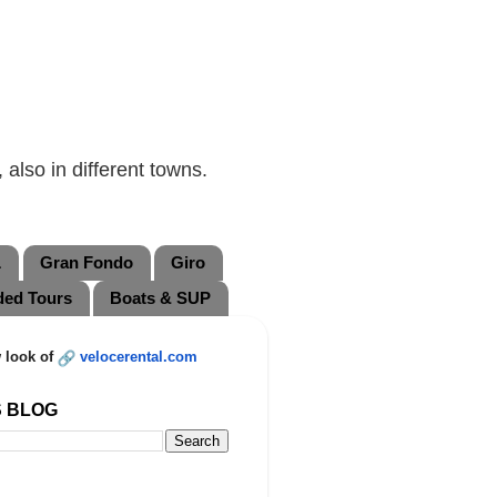
also in different towns.
L
Gran Fondo
Giro
ded Tours
Boats & SUP
 look of
velocerental.com
S BLOG