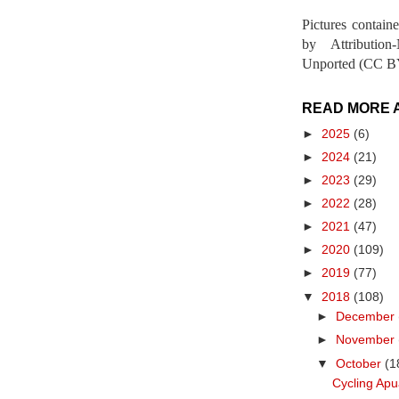
Pictures contain
by Attribution
Unported (CC BY
READ MORE 
►
2025
(6)
►
2024
(21)
►
2023
(29)
►
2022
(28)
►
2021
(47)
►
2020
(109)
►
2019
(77)
▼
2018
(108)
►
December
►
November
▼
October
(1
Cycling Apu