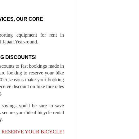
VICES, OUR CORE
porting equipment for rent in
 Japan.Year-round.
G DISCOUNTS!
iscounts to fast bookings made in
are looking to reserve your bike
-2025 seasons make your booking
ceive discount on bike hire rates
).
 savings you'll be sure to save
 secure your ideal bicycle rental
y.
, RESERVE YOUR BICYCLE!