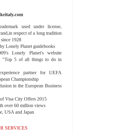
ikeitaly.com
 trademark used under license,
rand,in respect of a long tradition
 since 1928
y Lonely Planet guidebooks
9's Lonely Planet's website
e "Top 5 of all things to do in
experience partner for UEFA
pean Championship
nclusion in the European Business
r of Visa City Offers 2015
th over 60 million views
pe, USA and Japan
R SERVICES