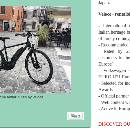
Japan.
Veloce - rentalb
- International
Italian heritage b
of family coming
- Recommended b
- Rated by 200
customers in th
Europe"
- Volkswagen 
EURO U21 Euro
- Selected for i
Awards
- Official partne
ke rental in Italy by Veloce
- Web content wi
- Active in Euro
DISCOVER OU