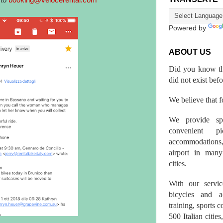
 to
booking@velocerental.com
Powered by
ABOUT US
Did you know th
did not exist bef
We believe that fo
We provide spo
convenient p
accommodations,
airport in many 
cities.
With our servic
bicycles and a
training, sports 
500 Italian citi