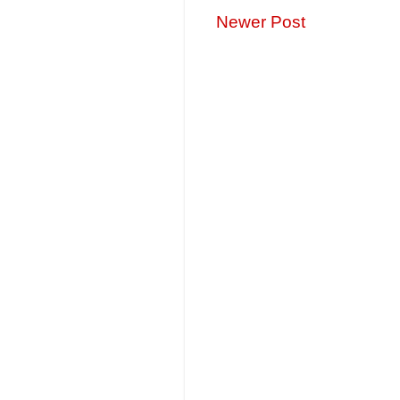
Newer Post