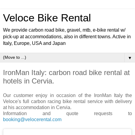
Veloce Bike Rental
We provide carbon road bike, gravel, mtb, e-bike rental w/
pick-up at accommodations, also in different towns. Active in
Italy, Europe, USA and Japan
▼
IronMan Italy: carbon road bike rental at
hotels in Cervia.
Our customer enjoy in occasion of the IronMan Italy the
Veloce's full carbon racing bike rental service with delivery
at his accommodation in Cervia.
Information and quote requests to
booking@velocerental.com