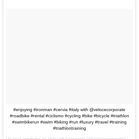
#enjoying #ironman #cervia #italy with @velocecorporate
#roadbike #rental #ciclismo #cycling #bike #bicycle #triathlon
#swimbikerun #swim #biking #run #luxury #travel #training
#triathlontraining
Un post condiviso da
Veloce® Corporate
(@velocecorporate) in data: