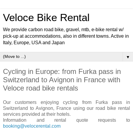
Veloce Bike Rental
We provide carbon road bike, gravel, mtb, e-bike rental w/
pick-up at accommodations, also in different towns. Active in
Italy, Europe, USA and Japan
▼
Cycling in Europe: from Furka pass in
Switzerland to Avignon in France with
Veloce road bike rentals
Our customers enjoying cycling from Furka pass in
Switzerland to Avignon, France using our road bike rental
services provided at their hotels.
Information and rental quote requests to
booking@velocerental.com