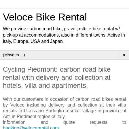
Veloce Bike Rental
We provide carbon road bike, gravel, mtb, e-bike rental w/
pick-up at accommodations, also in different towns. Active in
Italy, Europe, USA and Japan
▼
Cycling Piedmont: carbon road bike
rental with delivery and collection at
hotels, villa and apartments.
With our customers in occasion of carbon road bikes rental
by Veloce including delivery and collection at their villa
rentals in Grazzano Badoglio a small village in province of
Asti in Piedmont region of Italy.
Information and quote requests to
booking@velocerental.com