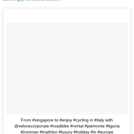
From #singapore to #enjoy #cycling in #italy with
@velocecorporate #roadbike #rental #piemonte #liguria
#ironman #triathlon #luxury #holiday #in #europe