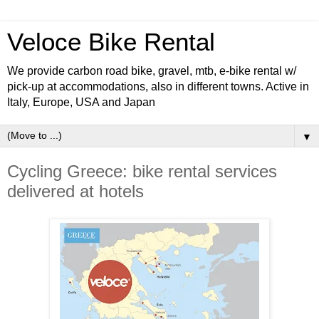
Veloce Bike Rental
We provide carbon road bike, gravel, mtb, e-bike rental w/
pick-up at accommodations, also in different towns. Active in
Italy, Europe, USA and Japan
▼
Cycling Greece: bike rental services
delivered at hotels