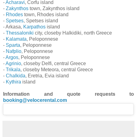
-
Acharavi
, Corfu island
-
Zakynthos
town, Zakynthos island
-
Rhodes
town, Rhodes island
-
Spetses
, Spetses island
- Arkasa,
Karpathos
island
-
Thessaloniki
city, closeby Halkidiki, north Greece
-
Kalamata
, Peloponnese
-
Sparta
, Peloponnese
-
Nafplio
, Peloponnese
-
Argos
, Peloponnese
-
Agrinio
, closeby Delfi, central Greece
-
Trikala
, closeby Meteora, central Greece
-
Chalkida
, Eretria, Evia island
-
Kythira
island
Information and quote requests to
booking@velocerental.com