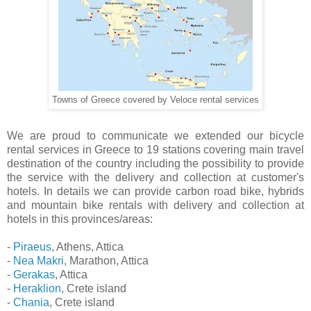
Towns of Greece covered by Veloce rental services
We are proud to communicate we extended our bicycle
rental services in Greece to 19 stations covering main travel
destination of the country including the possibility to provide
the service with the delivery and collection at customer's
hotels. In details we can provide carbon road bike, hybrids
and mountain bike rentals with delivery and collection at
hotels in this provinces/areas:
-
Piraeus
, Athens, Attica
-
Nea Makri
, Marathon, Attica
-
Gerakas
, Attica
-
Heraklion
, Crete island
-
Chania
, Crete island