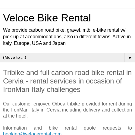
Veloce Bike Rental
We provide carbon road bike, gravel, mtb, e-bike rental w/
pick-up at accommodations, also in different towns. Active in
Italy, Europe, USA and Japan
▼
Tribike and full carbon road bike rental in
Cervia - rental services in occasion of
IronMan Italy challenges
Our customer enjoyed Orbea tribike provided for rent during
the IronMan Italy in Cervia including delivery and collection
at the hotel.
Information and bike rental quote requests to
booking@velocerental.com