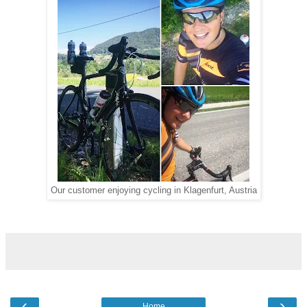
Our customer enjoying cycling in Klagenfurt, Austria
‹
›
Home