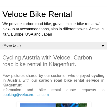
Veloce Bike Rental
We provide carbon road bike, gravel, mtb, e-bike rental w/
pick-up at accommodations, also in different towns. Active in
Italy, Europe, USA and Japan
▼
Cycling Austria with Veloce. Carbon
road bike rental in Klagenfurt.
Few pictures shared by our customer who enjoyed
cycling
in Austria
with our
carbon road bike rental service in
Klagenfurt
.
Information and bike rental quote requests to
booking@velocerental.com