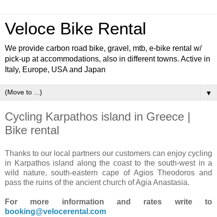
Veloce Bike Rental
We provide carbon road bike, gravel, mtb, e-bike rental w/
pick-up at accommodations, also in different towns. Active in
Italy, Europe, USA and Japan
▼
Cycling Karpathos island in Greece |
Bike rental
Thanks to our local partners our customers can enjoy cycling
in Karpathos island along the coast to the south-west in a
wild nature, south-eastern cape of Agios Theodoros and
pass the ruins of the ancient church of Agia Anastasia.
For more information and rates write to
booking@velocerental.com