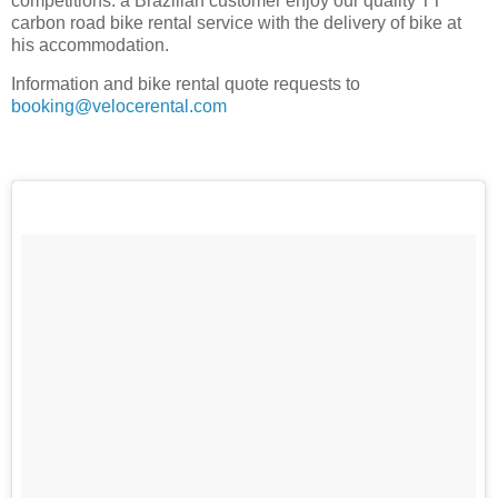
competitions: a Brazilian customer enjoy our quality TT
carbon road bike rental service with the delivery of bike at
his accommodation.
Information and bike rental quote requests to
booking@velocerental.com