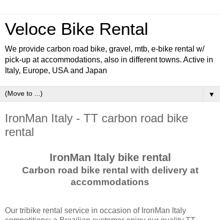
Veloce Bike Rental
We provide carbon road bike, gravel, mtb, e-bike rental w/
pick-up at accommodations, also in different towns. Active in
Italy, Europe, USA and Japan
▼
IronMan Italy - TT carbon road bike
rental
IronMan Italy bike rental
Carbon road bike rental with delivery at
accommodations
Our tribike rental service in occasion of IronMan Italy