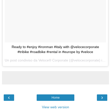
Ready to #enjoy #ironman #italy with @velocecorporate
#tribike #roadbike #rental in #europe by #veloce
Un post condiviso da Veloce® Corporate (@velocecorporate) in data:
‹
›
Home
View web version