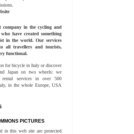
issions.
bsite
st company in the cycling and
s who have created something
ist in the world. Our services
to all travellers and tourists,
ry functional.
n for bicycle in Italy or discover
nd Japan on two wheels: we
e rental services in over 500
Italy, in the whole Europe, USA
S
OMMONS PICTURES
ed in this web site are protected