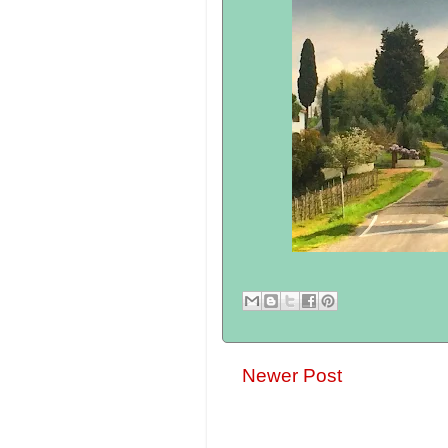
Newer Post