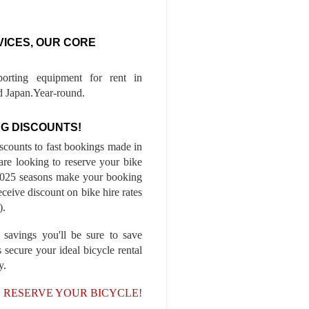
VICES, OUR CORE
porting equipment for rent in
 Japan.Year-round.
G DISCOUNTS!
iscounts to fast bookings made in
are looking to reserve your bike
-2025 seasons make your booking
ceive discount on bike hire rates
).
 savings you'll be sure to save
 secure your ideal bicycle rental
y.
, RESERVE YOUR BICYCLE!