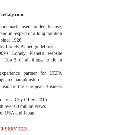
ikeitaly.com
 trademark used under license,
rand,in respect of a long tradition
 since 1928
y Lonely Planet guidebooks
9's Lonely Planet's website
e "Top 5 of all things to do in
experience partner for UEFA
pean Championship
nclusion in the European Business
r of Visa City Offers 2015
th over 60 million views
pe, USA and Japan
R SERVICES