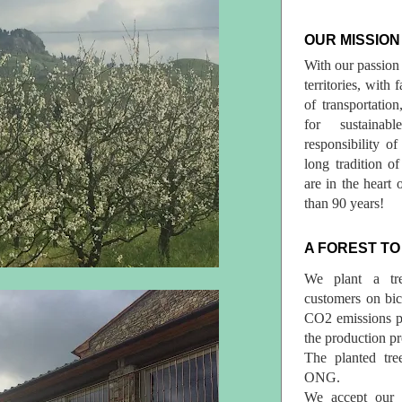
OUR MISSION
With our passion 
territories, with
of transportatio
for sustainab
responsibility o
long tradition 
are in the heart 
than 90 years!
A FOREST TO
We plant a tr
customers on bicy
CO2 emissions p
the production pr
The planted tre
ONG.
We accept our r