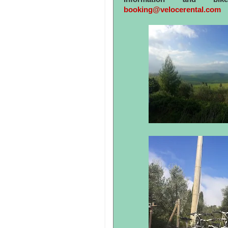
booking@velocerental.com