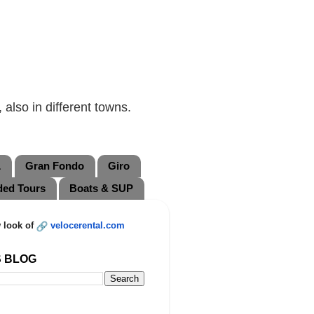
also in different towns.
L
Gran Fondo
Giro
ded Tours
Boats & SUP
 look of
velocerental.com
S BLOG