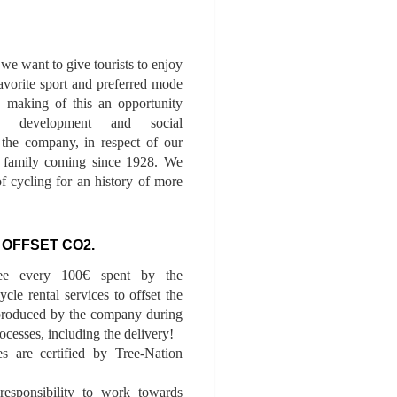
we want to give tourists to enjoy
 favorite sport and preferred mode
n, making of this an opportunity
le development and social
f the company, in respect of our
of family coming since 1928. We
of cycling for an history of more
 OFFSET CO2.
ee every 100€ spent by the
cle rental services to offset the
roduced by the company during
ocesses, including the delivery!
es are certified by Tree-Nation
esponsibility to work towards