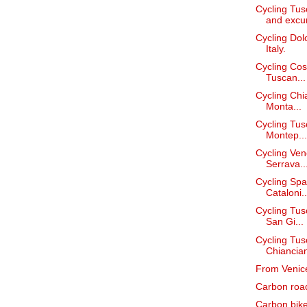
Cycling Tus
and excur
Cycling Dol
Italy.
Cycling Cos
Tuscan...
Cycling Chi
Monta...
Cycling Tus
Montep...
Cycling Ven
Serrava..
Cycling Spai
Cataloni..
Cycling Tus
San Gi...
Cycling Tusc
Chiancian
From Venice
Carbon road 
Carbon bike