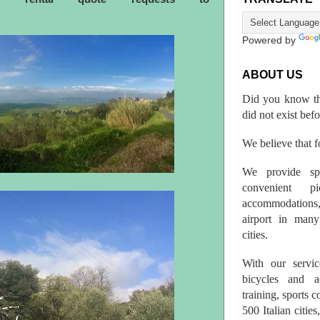
Powered by
ABOUT US
Did you know th
did not exist bef
We believe that fo
We provide spo
convenient p
accommodations,
airport in many 
cities.
With our servic
bicycles and a
training, sports 
500 Italian citi