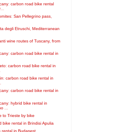
cany: carbon road bike rental
...
omites: San Pellegrino pass,
ta degli Etruschi, Mediterranean
anti wine routes of Tuscany, from
cany: carbon road bike rental in
eto: carbon road bike rental in
.
n: carbon road bike rental in
.
cany: carbon road bike rental in
any: hybrid bike rental in
o ...
 to Trieste by bike
bike rental in Brindisi Apulia
 rental in Budapest