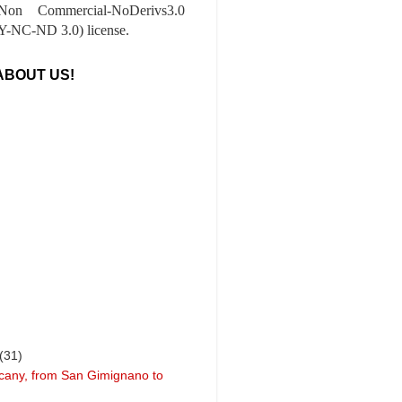
-Non Commercial-NoDerivs3.0
-NC-ND 3.0) license.
ABOUT US!
(31)
cany, from San Gimignano to