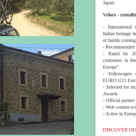
Japan.
Veloce - rentalb
- International
Italian heritage b
of family coming
- Recommended b
- Rated by 200
customers in th
Europe"
- Volkswagen 
EURO U21 Euro
- Selected for i
Awards
- Official partne
- Web content wi
- Active in Euro
DISCOVER OU