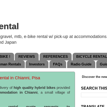
ental
ravel, mtb, e-bike rental w/ pick-up at accommodations, 
and Japan
IKE !
REVIEWS
REFERENCES
BICYCLE RENTA
nman Rentals
Investors
FAQs
Radio Guide
Gui
Discover the new
ental in Chianni, Pisa
livery of
high quality hybrid bikes
provided
SEARCH THI
mmodation in Chianni
, a small village of
TRANSLATE
ke rental quote requests to