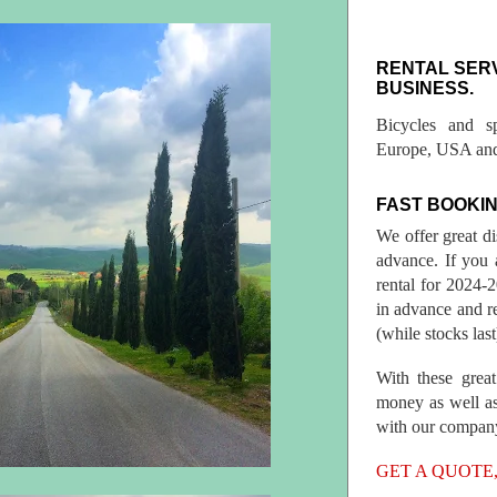
RENTAL SER
BUSINESS.
Bicycles and s
Europe, USA and
FAST BOOKIN
We offer great d
advance. If you 
rental for 2024
in advance and re
(while stocks last
With these great
money as well as
with our compan
GET A QUOTE