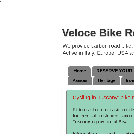
"
Veloce Bike R
We provide carbon road bike, g
Active in Italy, Europe, USA 
Home
RESERVE YOUR B
Passes
Heritage
Iro
Cycling in Tuscany: bike r
Pictures shot in occasion of de
for rent
at customers
acco
Tuscany
in province of
Pisa
.
Information and bi