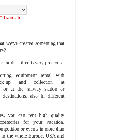
Translate
at we've created something that
ore?
r tourists, time is very precious.
rting equipment rental with
ick-up and collection at
 or at the railway station or
destinations, also in different
es, you can rent high quality
ccessories for your vacation,
competition or events in more than
es, in the whole Europe, USA and