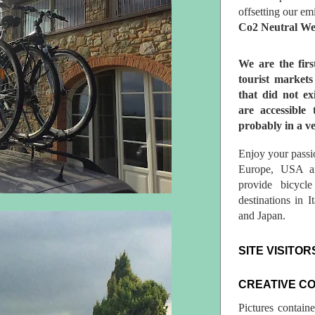
offsetting our em
Co2 Neutral We
We are the fir
tourist market
that did not ex
are accessible 
probably in a ve
Enjoy your passio
Europe, USA a
provide bicycl
destinations in 
and Japan.
SITE VISITOR
CREATIVE C
Pictures contain