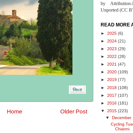
by Attribution
Unported (CC BY
READ MORE 
►
2025
(6)
►
2024
(21)
►
2023
(29)
►
2022
(28)
►
2021
(47)
►
2020
(109)
►
2019
(77)
►
2018
(108)
►
2017
(107)
►
2016
(181)
Home
Older Post
▼
2015
(223)
▼
December
Cycling Tus
Chianni.