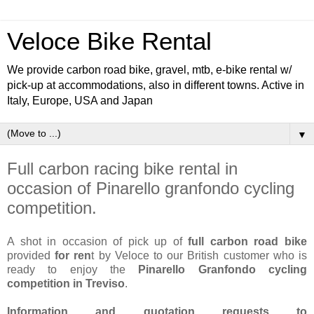
Veloce Bike Rental
We provide carbon road bike, gravel, mtb, e-bike rental w/
pick-up at accommodations, also in different towns. Active in
Italy, Europe, USA and Japan
▼
Full carbon racing bike rental in
occasion of Pinarello granfondo cycling
competition.
A shot in occasion of pick up of
full carbon road bike
provided
for ren
t by Veloce to our British customer who is
ready to enjoy the
Pinarello Granfondo cycling
competition in Treviso
.
Information and quotation requests to