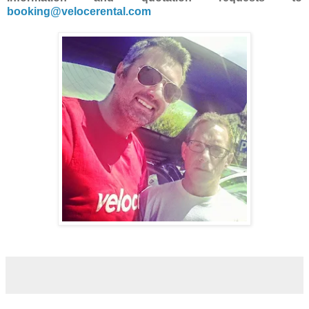
booking@velocerental.com