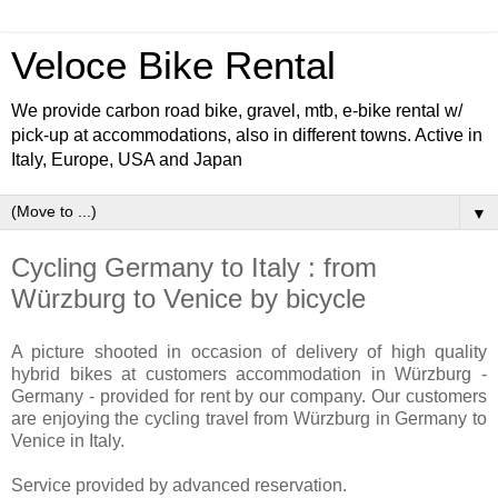
Veloce Bike Rental
We provide carbon road bike, gravel, mtb, e-bike rental w/
pick-up at accommodations, also in different towns. Active in
Italy, Europe, USA and Japan
▼
Cycling Germany to Italy : from
Würzburg to Venice by bicycle
A picture shooted in occasion of delivery of high quality
hybrid bikes at customers accommodation in Würzburg -
Germany - provided for rent by our company. Our customers
are enjoying the cycling travel from Würzburg in Germany to
Venice in Italy.
Service provided by advanced reservation.