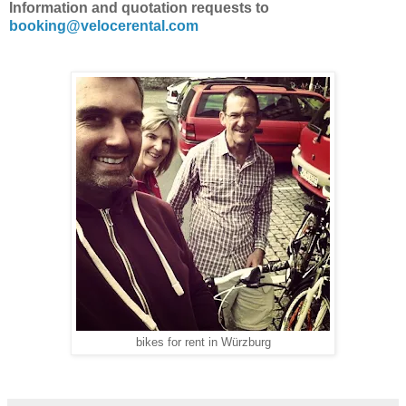
Information and quotation requests to
booking@velocerental.com
bikes for rent in Würzburg