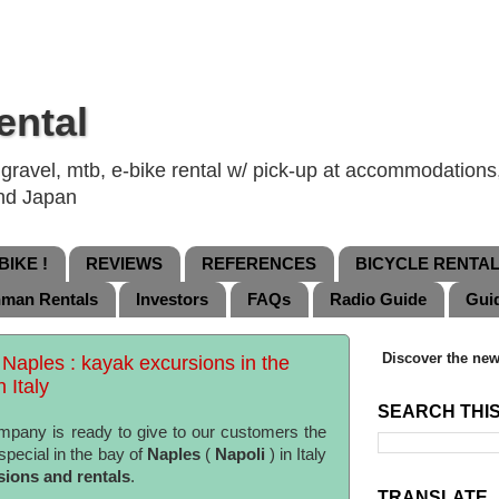
ental
ravel, mtb, e-bike rental w/ pick-up at accommodations, 
and Japan
IKE !
REVIEWS
REFERENCES
BICYCLE RENTA
nman Rentals
Investors
FAQs
Radio Guide
Gui
Discover the new
 Naples : kayak excursions in the
 Italy
SEARCH THI
pany is ready to give to our customers the
special in the bay of
Naples
(
Napoli
) in Italy
sions and rentals
.
TRANSLATE