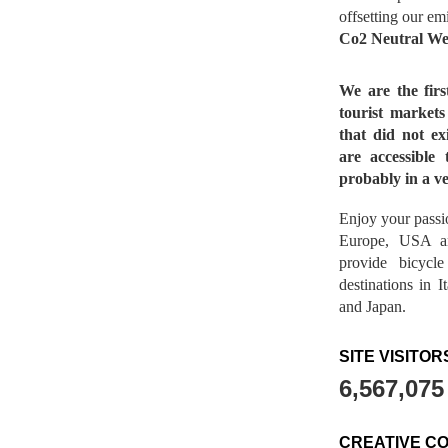
offsetting our em
Co2 Neutral We
We are the fir
tourist market
that did not ex
are accessible 
probably in a ve
Enjoy your passio
Europe, USA a
provide bicycl
destinations in 
and Japan.
SITE VISITOR
6,567,075
CREATIVE C