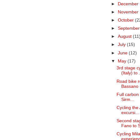
►
December
►
November
►
October
(2
►
Septembe
►
August
(11
►
July
(15)
►
June
(12)
▼
May
(17)
3rd stage c
(Italy) to .
Road bike re
Bassano d
Full carbon 
Sirm...
Cycling the 
excursi...
Second stag
Fano to S
Cycling Mil
experience