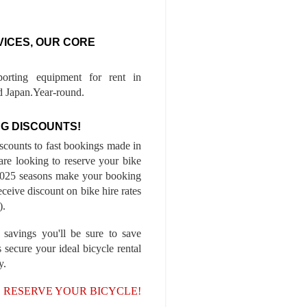
VICES, OUR CORE
porting equipment for rent in
 Japan.Year-round.
G DISCOUNTS!
iscounts to fast bookings made in
are looking to reserve your bike
-2025 seasons make your booking
ceive discount on bike hire rates
).
 savings you'll be sure to save
 secure your ideal bicycle rental
y.
, RESERVE YOUR BICYCLE!