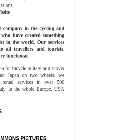
issions.
bsite
st company in the cycling and
s who have created something
ist in the world. Our services
to all travellers and tourists,
ry functional.
n for bicycle in Italy or discover
nd Japan on two wheels: we
e rental services in over 500
Italy, in the whole Europe, USA
S
OMMONS PICTURES