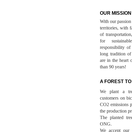
OUR MISSION
With our passion 
territories, with
of transportatio
for sustainab
responsibility o
long tradition 
are in the heart 
than 90 years!
A FOREST TO
We plant a tr
customers on bicy
CO2 emissions p
the production pr
The planted tre
ONG.
We accept our r