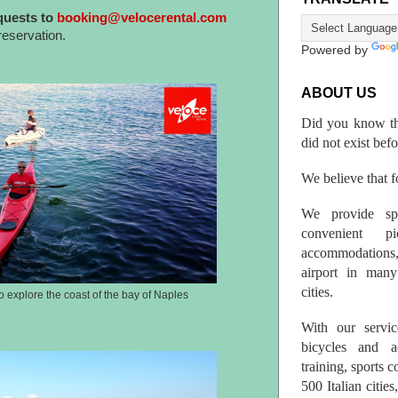
quests to
booking@velocerental.com
reservation.
Powered by
ABOUT US
Did you know th
did not exist bef
We believe that fo
We provide spo
convenient p
accommodations,
airport in many 
cities.
o explore the coast of the bay of Naples
With our servic
bicycles and a
training, sports 
500 Italian citi