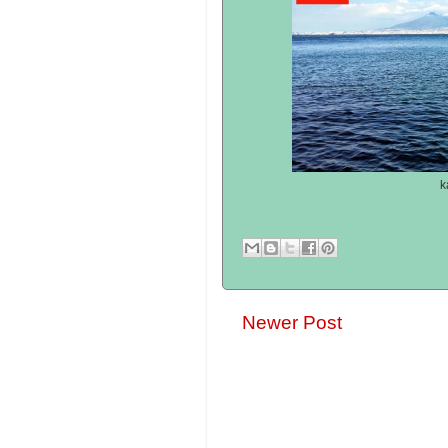
k
Newer Post