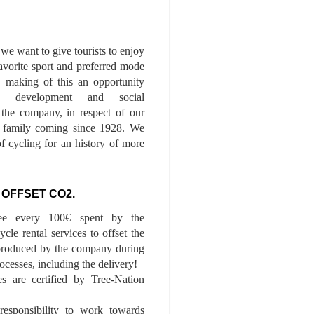
we want to give tourists to enjoy
 favorite sport and preferred mode
n, making of this an opportunity
le development and social
f the company, in respect of our
of family coming since 1928. We
of cycling for an history of more
 OFFSET CO2.
ee every 100€ spent by the
cle rental services to offset the
roduced by the company during
ocesses, including the delivery!
es are certified by Tree-Nation
esponsibility to work towards