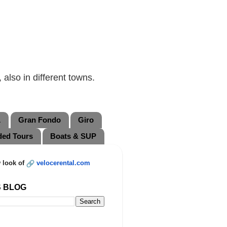
also in different towns.
L
Gran Fondo
Giro
ded Tours
Boats & SUP
 look of
velocerental.com
S BLOG