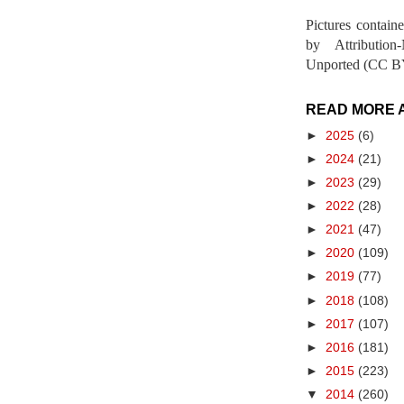
Pictures contain
by Attribution
Unported (CC BY
READ MORE 
►
2025
(6)
►
2024
(21)
►
2023
(29)
►
2022
(28)
►
2021
(47)
►
2020
(109)
►
2019
(77)
►
2018
(108)
►
2017
(107)
►
2016
(181)
►
2015
(223)
▼
2014
(260)