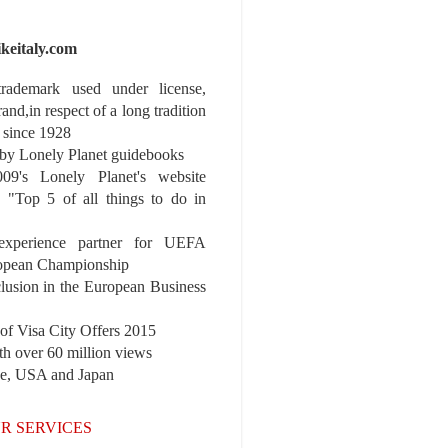
ikeitaly.com
 trademark used under license,
rand,in respect of a long tradition
 since 1928
y Lonely Planet guidebooks
9's Lonely Planet's website
e "Top 5 of all things to do in
experience partner for UEFA
pean Championship
nclusion in the European Business
r of Visa City Offers 2015
th over 60 million views
pe, USA and Japan
R SERVICES