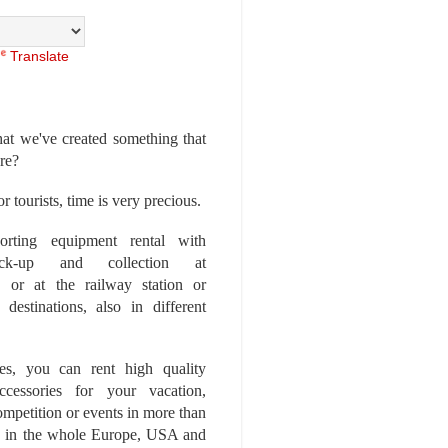
Translate
at we've created something that
ore?
r tourists, time is very precious.
rting equipment rental with
ick-up and collection at
 or at the railway station or
destinations, also in different
es, you can rent high quality
ccessories for your vacation,
competition or events in more than
es, in the whole Europe, USA and