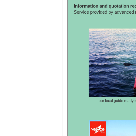
Information and quotation re
Service provided by advanced 
our local guide ready t