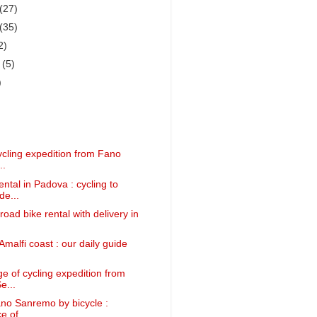
(27)
(35)
2)
r
(5)
)
ycling expedition from Fano
..
ntal in Padova : cycling to
e...
road bike rental with delivery in
Amalfi coast : our daily guide
e of cycling expedition from
e...
ano Sanremo by bicycle :
 of ...