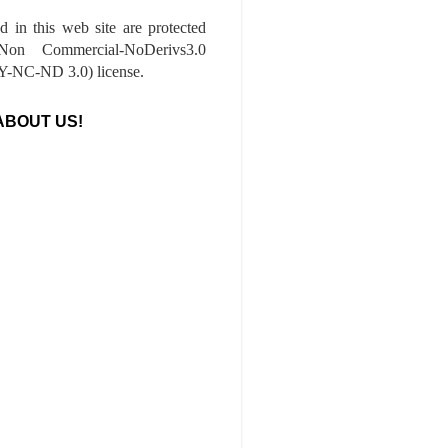
ed in this web site are protected
-Non Commercial-NoDerivs3.0
-NC-ND 3.0) license.
ABOUT US!