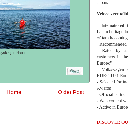
Japan.
Veloce - rentalb
- International
Italian heritage b
of family coming
- Recommended b
- Rated by 200
ayaking in Naples
customers in th
Europe"
- Volkswagen 
EURO U21 Euro
- Selected for i
Awards
Home
Older Post
- Official partne
- Web content wi
- Active in Euro
DISCOVER OU