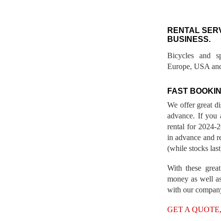
RENTAL SER
BUSINESS.
Bicycles and s
Europe, USA and
FAST BOOKIN
We offer great d
advance. If you 
rental for 2024
in advance and re
(while stocks last
With these great
money as well as
with our compan
GET A QUOTE