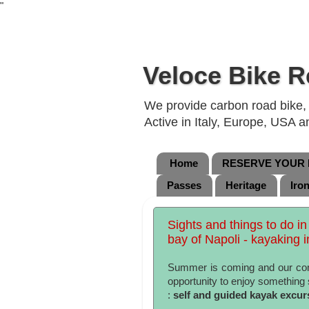
"
Veloce Bike R
We provide carbon road bike, g
Active in Italy, Europe, USA 
Home
RESERVE YOUR B
Passes
Heritage
Iro
Sights and things to do in
bay of Napoli - kayaking in
Summer is coming and our com
opportunity to enjoy something 
:
self and guided kayak excur