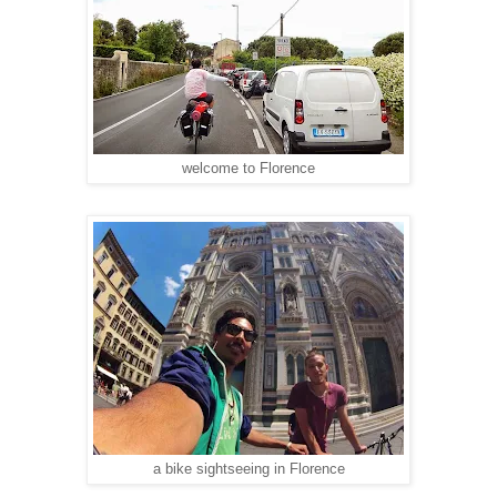
welcome to Florence
a bike sightseeing in Florence