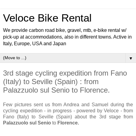
Veloce Bike Rental
We provide carbon road bike, gravel, mtb, e-bike rental w/
pick-up at accommodations, also in different towns. Active in
Italy, Europe, USA and Japan
▼
3rd stage cycling expedition from Fano
(Italy) to Seville (Spain) : from
Palazzuolo sul Senio to Florence.
Few pictures sent us from Andrea and Samuel during the
cycling expedition - in progress - powered by Veloce - from
Fano (Italy) to Seville (Spain) about the 3rd stage from
Palazzuolo sul Senio
to
Florence.