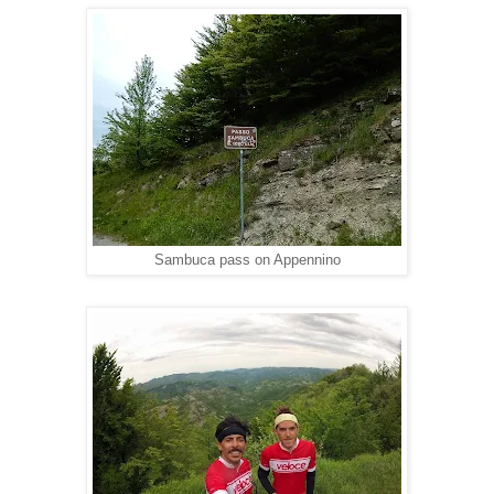
Sambuca pass on Appennino