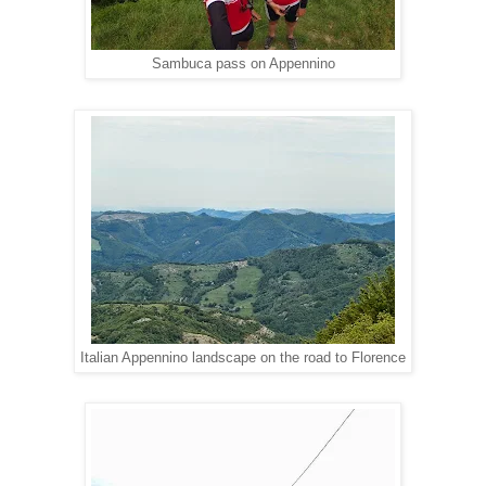
Sambuca pass on Appennino
Italian Appennino landscape on the road to Florence