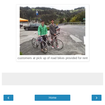
customers at pick up of road bikes provided for rent
‹
›
Home