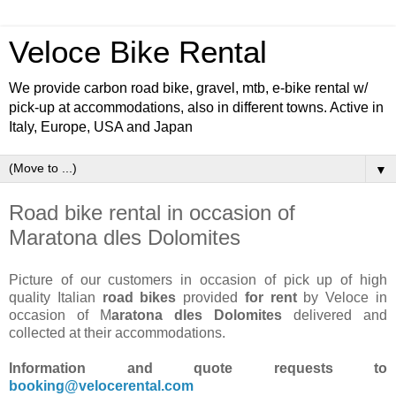
Veloce Bike Rental
We provide carbon road bike, gravel, mtb, e-bike rental w/
pick-up at accommodations, also in different towns. Active in
Italy, Europe, USA and Japan
▼
Road bike rental in occasion of
Maratona dles Dolomites
Picture of our customers in occasion of pick up of high
quality Italian
road bikes
provided
for rent
by Veloce in
occasion of M
aratona dles Dolomites
delivered and
collected at their accommodations.
Information and quote requests to
booking@velocerental.com