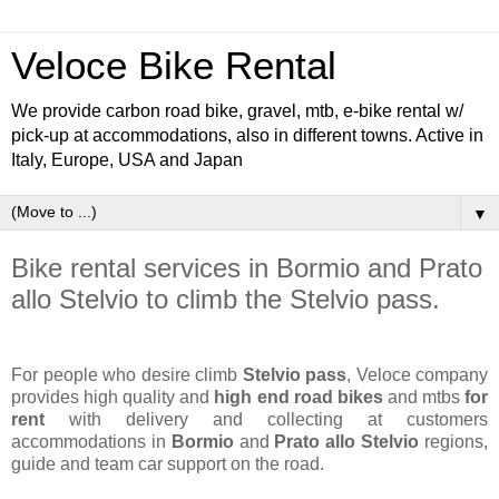
Veloce Bike Rental
We provide carbon road bike, gravel, mtb, e-bike rental w/
pick-up at accommodations, also in different towns. Active in
Italy, Europe, USA and Japan
▼
Bike rental services in Bormio and Prato
allo Stelvio to climb the Stelvio pass.
For people who desire climb
Stelvio pass
, Veloce company
provides high quality and
high end road bikes
and mtbs
for
rent
with delivery and collecting at customers
accommodations in
Bormio
and
Prato allo Stelvio
regions,
guide and team car support on the road.