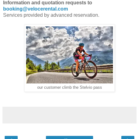
Information and quotation requests to
booking@velocerental.com
Services provided by advanced reservation.
our customer climb the Stelvio pass