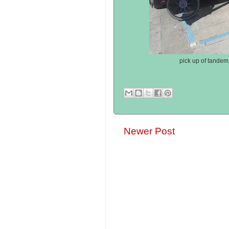
pick up of tandem 
Newer Post