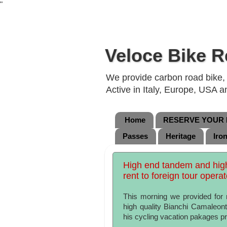
"
Veloce Bike R
We provide carbon road bike, g
Active in Italy, Europe, USA 
Home
RESERVE YOUR B
Passes
Heritage
Iro
High end tandem and high 
rent to foreign tour opera
This morning we provided for 
high quality Bianchi Camaleont
his cycling vacation pakages pro