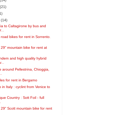
(14)
(21)
1)
r
(14)
a to Caltagirone by bus and
...
 road bikes for rent in Sorrento.
 29" mountain bike for rent at
.
ndem and high quality hybrid
...
 around Pellestrina, Chioggia,
..
cles for rent in Bergamo
 in Italy : cyclint from Venice to
ue Country : Sott Foil - full
.
 29" Scott mountain bike for rent