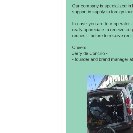
Our company is specialized in h
support in supply to foreign tour
In case you are tour operator a
really appreciate to receive co
request - before to receive rent
Cheers,
Jerry de Concilio -
- founder and brand manager at