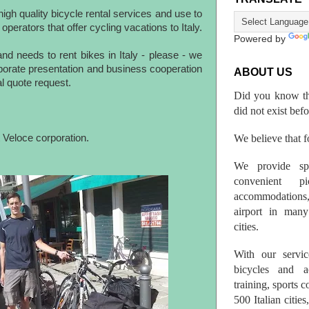
igh quality bicycle rental services and use to
 operators that offer cycling vacations to Italy.
Powered by
nd needs to rent bikes in Italy - please - we
rporate presentation and business cooperation
ABOUT US
al quote request.
Did you know th
did not exist bef
We believe that fo
 Veloce corporation.
We provide spo
convenient p
accommodations,
airport in many 
cities.
With our servic
bicycles and a
training, sports 
500 Italian citi