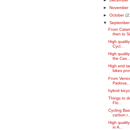
►
December
►
November
►
October
(2
▼
Septembe
From Catani
then to Sir
High quality
Cycl...
High quality
the Cas..
High end ta
bikes prov
From Venice
Padova, .
hybrid bicy
Things to do
Flo...
Cycling Basq
carbon r..
High quality
in A...