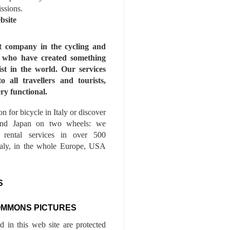
issions.
bsite
st company in the cycling and
s who have created something
ist in the world. Our services
to all travellers and tourists,
ry functional.
n for bicycle in Italy or discover
nd Japan on two wheels: we
e rental services in over 500
Italy, in the whole Europe, USA
S
OMMONS PICTURES
ed in this web site are protected