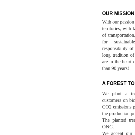
OUR MISSION
With our passion 
territories, with
of transportatio
for sustainab
responsibility o
long tradition 
are in the heart 
than 90 years!
A FOREST TO
We plant a tr
customers on bicy
CO2 emissions p
the production pr
The planted tre
ONG.
We accept our r