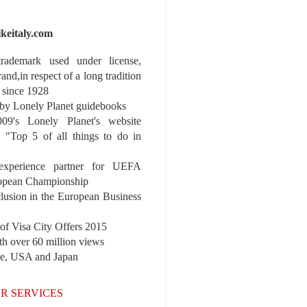
ikeitaly.com
 trademark used under license,
rand,in respect of a long tradition
 since 1928
y Lonely Planet guidebooks
9's Lonely Planet's website
e "Top 5 of all things to do in
experience partner for UEFA
pean Championship
nclusion in the European Business
r of Visa City Offers 2015
th over 60 million views
pe, USA and Japan
R SERVICES