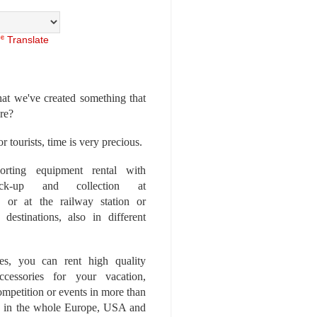
Translate
at we've created something that
ore?
r tourists, time is very precious.
rting equipment rental with
ick-up and collection at
 or at the railway station or
destinations, also in different
es, you can rent high quality
ccessories for your vacation,
competition or events in more than
es, in the whole Europe, USA and