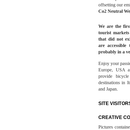
offsetting our em
Co2 Neutral We
We are the fir
tourist market
that did not ex
are accessible 
probably in a ve
Enjoy your passio
Europe, USA a
provide bicycl
destinations in 
and Japan.
SITE VISITOR
CREATIVE C
Pictures contain