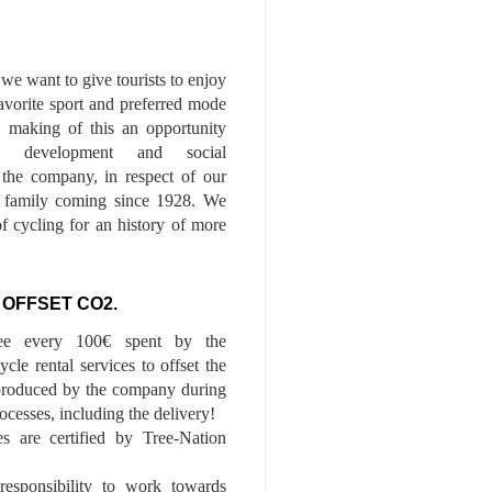
we want to give tourists to enjoy
 favorite sport and preferred mode
n, making of this an opportunity
le development and social
f the company, in respect of our
of family coming since 1928. We
of cycling for an history of more
 OFFSET CO2.
ee every 100€ spent by the
cle rental services to offset the
roduced by the company during
ocesses, including the delivery!
es are certified by Tree-Nation
esponsibility to work towards