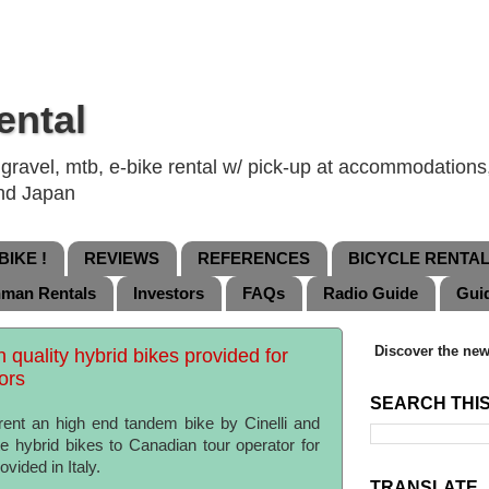
ental
ravel, mtb, e-bike rental w/ pick-up at accommodations, 
and Japan
IKE !
REVIEWS
REFERENCES
BICYCLE RENTA
nman Rentals
Investors
FAQs
Radio Guide
Gui
Discover the new
quality hybrid bikes provided for
tors
SEARCH THI
rent an high end tandem bike by Cinelli and
e hybrid bikes to Canadian tour operator for
vided in Italy.
TRANSLATE