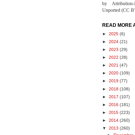
by Attribution
Unported (CC BY
READ MORE 
►
2025
(6)
►
2024
(21)
►
2023
(29)
►
2022
(28)
►
2021
(47)
►
2020
(109)
►
2019
(77)
►
2018
(108)
►
2017
(107)
►
2016
(181)
►
2015
(223)
►
2014
(260)
▼
2013
(260)