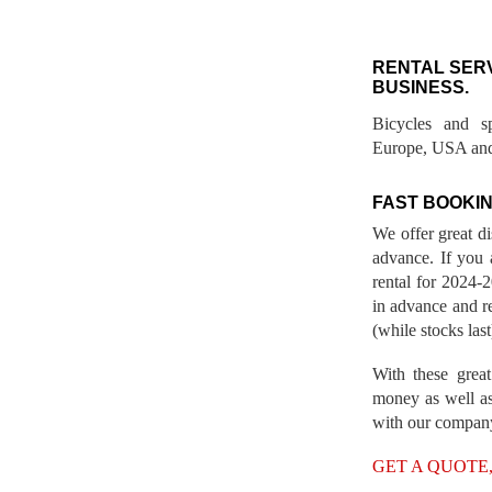
RENTAL SER
BUSINESS.
Bicycles and s
Europe, USA and
FAST BOOKIN
We offer great d
advance. If you 
rental for 2024
in advance and re
(while stocks last
With these great
money as well as
with our compan
GET A QUOTE