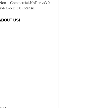
-Non Commercial-NoDerivs3.0
-NC-ND 3.0) license.
ABOUT US!