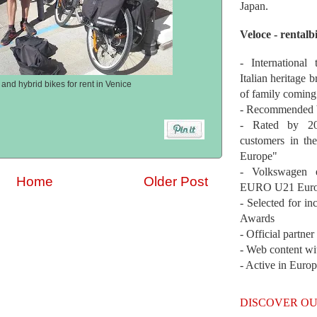
Japan.
Veloce - rentalb
- International
Italian heritage b
and hybrid bikes for rent in Venice
of family coming
- Recommended b
- Rated by 200
customers in th
Europe"
- Volkswagen 
Home
Older Post
EURO U21 Euro
- Selected for i
Awards
- Official partne
- Web content wi
- Active in Euro
DISCOVER OU