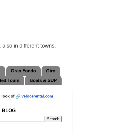
also in different towns.
L
Gran Fondo
Giro
ded Tours
Boats & SUP
 look of
velocerental.com
S BLOG