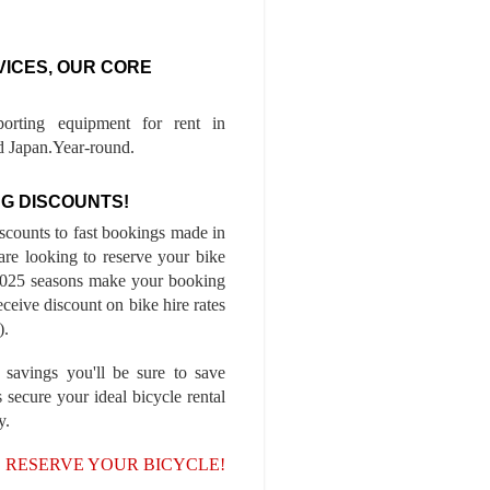
VICES, OUR CORE
porting equipment for rent in
 Japan.Year-round.
G DISCOUNTS!
iscounts to fast bookings made in
are looking to reserve your bike
-2025 seasons make your booking
ceive discount on bike hire rates
).
 savings you'll be sure to save
 secure your ideal bicycle rental
y.
, RESERVE YOUR BICYCLE!