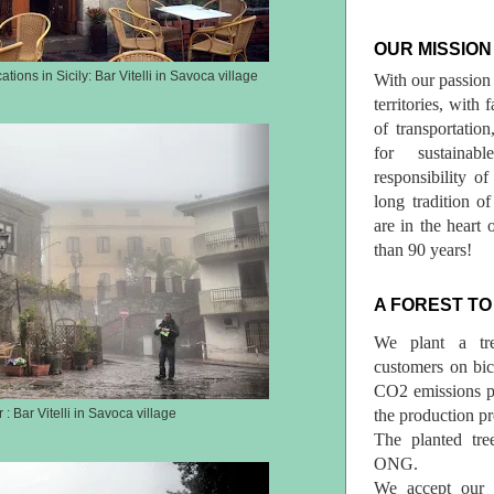
OUR MISSION
tions in Sicily: Bar Vitelli in Savoca village
With our passion 
territories, with
of transportatio
for sustainab
responsibility o
long tradition 
are in the heart 
than 90 years!
A FOREST TO
We plant a tr
customers on bicy
CO2 emissions p
the production pr
 : Bar Vitelli in Savoca village
The planted tre
ONG.
We accept our r