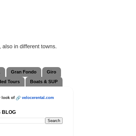
also in different towns.
L
Gran Fondo
Giro
ded Tours
Boats & SUP
 look of
velocerental.com
S BLOG