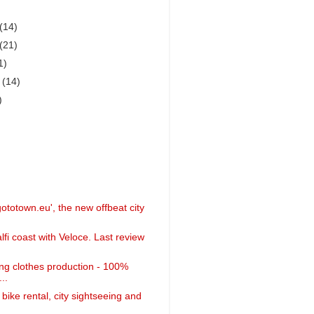
(14)
(21)
1)
r
(14)
)
ototown.eu', the new offbeat city
fi coast with Veloce. Last review
ing clothes production - 100%
..
 bike rental, city sightseeing and