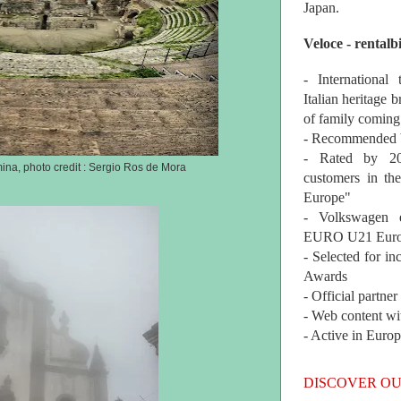
Japan.
Veloce - rentalb
- International
Italian heritage b
of family coming
- Recommended b
- Rated by 200
ina, photo credit : Sergio Ros de Mora
customers in th
Europe"
- Volkswagen 
EURO U21 Euro
- Selected for i
Awards
- Official partne
- Web content wi
- Active in Euro
DISCOVER OU