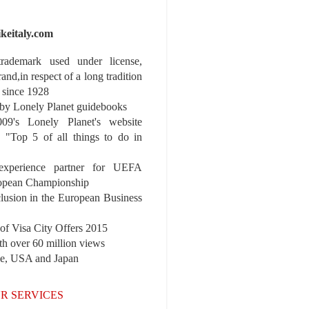
ikeitaly.com
 trademark used under license,
rand,in respect of a long tradition
 since 1928
y Lonely Planet guidebooks
9's Lonely Planet's website
e "Top 5 of all things to do in
experience partner for UEFA
pean Championship
nclusion in the European Business
r of Visa City Offers 2015
th over 60 million views
pe, USA and Japan
R SERVICES