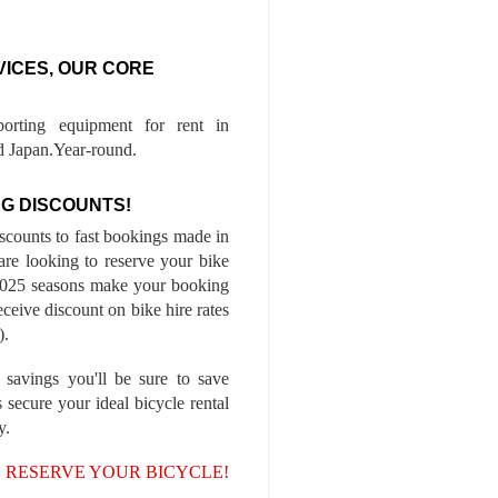
VICES, OUR CORE
porting equipment for rent in
 Japan.Year-round.
G DISCOUNTS!
iscounts to fast bookings made in
are looking to reserve your bike
-2025 seasons make your booking
ceive discount on bike hire rates
).
 savings you'll be sure to save
 secure your ideal bicycle rental
y.
, RESERVE YOUR BICYCLE!