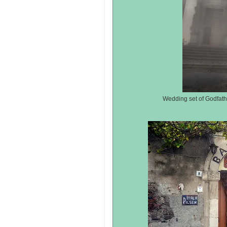
Wedding set of Godfathe