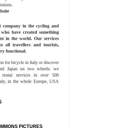
issions.
bsite
st company in the cycling and
s who have created something
ist in the world. Our services
to all travellers and tourists,
ry functional.
n for bicycle in Italy or discover
nd Japan on two wheels: we
e rental services in over 500
Italy, in the whole Europe, USA
S
OMMONS PICTURES