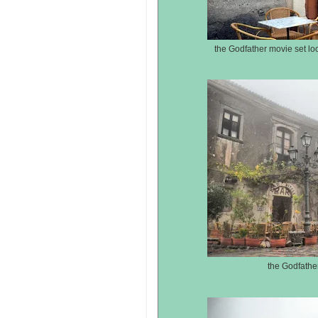
the Godfather movie set loca
the Godfather