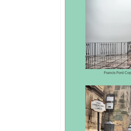
Francis Ford Co