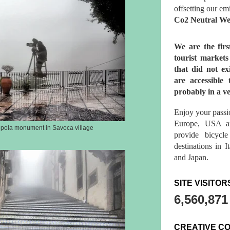
offsetting our em
Co2 Neutral We
We are the fir
tourist market
that did not ex
are accessible 
probably in a ve
Enjoy your passio
Europe, USA a
ppola monument in Savoca village
provide bicycl
destinations in 
and Japan.
SITE VISITOR
6,560,871
CREATIVE C