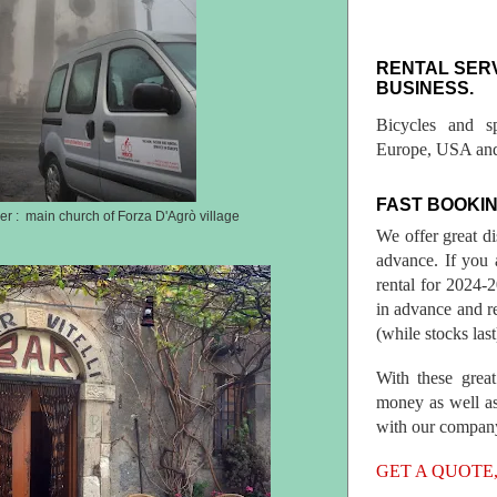
RENTAL SER
BUSINESS.
Bicycles and s
Europe, USA and
FAST BOOKIN
r : main church of Forza D'Agrò village
We offer great d
advance. If you 
rental for 2024
in advance and re
(while stocks last
With these great
money as well as
with our compan
GET A QUOTE