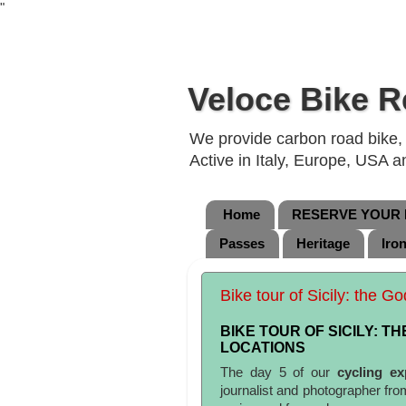
"
Veloce Bike R
We provide carbon road bike, g
Active in Italy, Europe, USA 
Home
RESERVE YOUR B
Passes
Heritage
Iro
Bike tour of Sicily: the G
BIKE TOUR OF SICILY: T
LOCATIONS
The day 5 of our
cycling ex
journalist and photographer fr