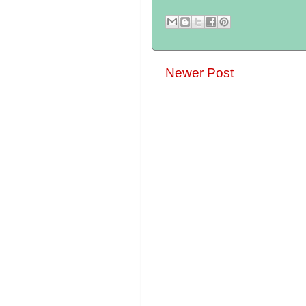
Newer Post