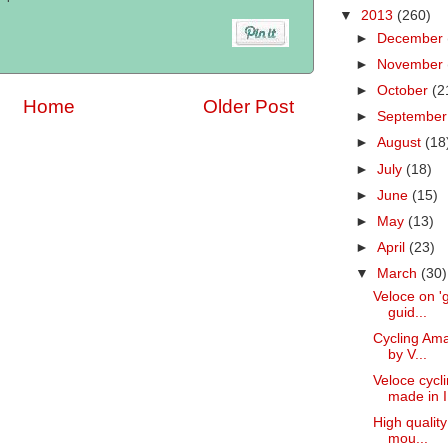
▼
2013
(260)
►
December
►
November
►
October
(2
Home
Older Post
►
Septembe
►
August
(18
►
July
(18)
►
June
(15)
►
May
(13)
►
April
(23)
▼
March
(30)
Veloce on 'g
guid...
Cycling Amal
by V...
Veloce cycl
made in I.
High quality
mou...