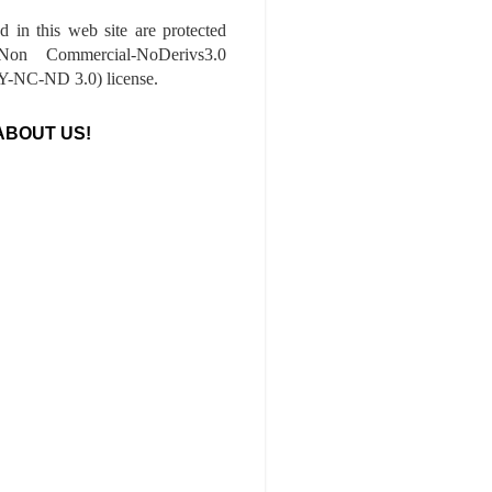
ed in this web site are protected
-Non Commercial-NoDerivs3.0
-NC-ND 3.0) license.
ABOUT US!