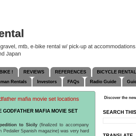
ental
ravel, mtb, e-bike rental w/ pick-up at accommodations, 
and Japan
IKE !
REVIEWS
REFERENCES
BICYCLE RENTA
nman Rentals
Investors
FAQs
Radio Guide
Gui
Discover the new
odfather mafia movie set locations
HE GODFATHER MAFIA MOVIE SET
SEARCH THI
pedition to Sicily
(finalized to accompany
om Pedalier Spanish magazine) was very hard
TRANSLATE