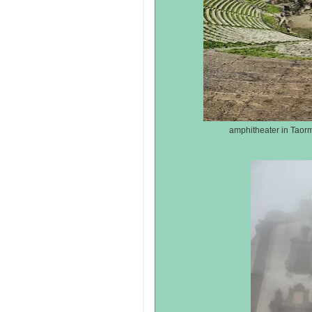
amphitheater in Taorm