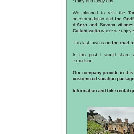
: rainy and foggy day.
We planned to visit the
Ta
accommodation and
the Godf
d'Agrò and Savoca villages
Caltanissetta
where we enjoye
This last town is
on the road t
In this post I would share 
expedition.
Our company provide in this 
customized vacation package
Information and bike rental 