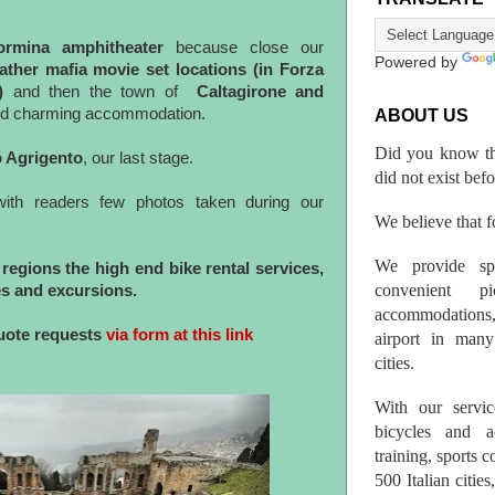
ormina amphitheater
because close our
Powered by
ather mafia movie set locations (in Forza
)
and then the town of
Caltagirone and
d charming accommodation.
ABOUT US
Did you know th
o Agrigento
, our last stage.
did not exist bef
with readers few photos taken during our
We believe that fo
We provide spo
regions the high end bike rental services,
convenient p
s and excursions.
accommodations,
quote requests
via form at this link
airport in many 
cities.
With our servic
bicycles and a
training, sports 
500 Italian citi