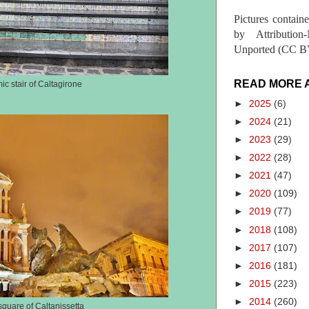
Pictures contain
by Attribution
Unported (CC BY
READ MORE 
ic stair of Caltagirone
►
2025
(6)
►
2024
(21)
►
2023
(29)
►
2022
(28)
►
2021
(47)
►
2020
(109)
►
2019
(77)
►
2018
(108)
►
2017
(107)
►
2016
(181)
►
2015
(223)
►
2014
(260)
quare of Caltanissetta