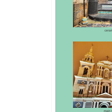
ceram
main s