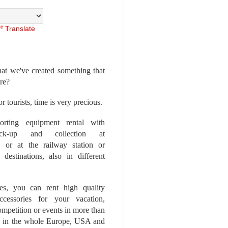
Translate
at we've created something that
ore?
r tourists, time is very precious.
rting equipment rental with
ick-up and collection at
 or at the railway station or
destinations, also in different
es, you can rent high quality
ccessories for your vacation,
competition or events in more than
es, in the whole Europe, USA and