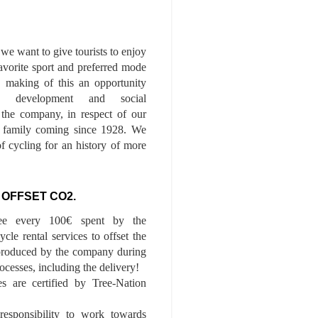
we want to give tourists to enjoy
 favorite sport and preferred mode
n, making of this an opportunity
le development and social
f the company, in respect of our
of family coming since 1928. We
of cycling for an history of more
 OFFSET CO2.
ee every 100€ spent by the
cle rental services to offset the
roduced by the company during
ocesses, including the delivery!
es are certified by Tree-Nation
esponsibility to work towards