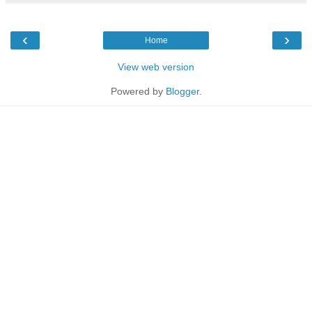
‹
›
Home
View web version
Powered by
Blogger
.