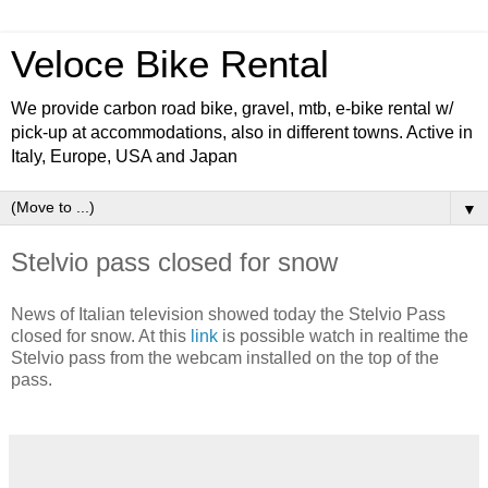
Veloce Bike Rental
We provide carbon road bike, gravel, mtb, e-bike rental w/
pick-up at accommodations, also in different towns. Active in
Italy, Europe, USA and Japan
▼
Stelvio pass closed for snow
News of Italian television showed today the Stelvio Pass
closed for snow. At this
link
is possible watch in realtime the
Stelvio pass from the webcam installed on the top of the
pass.