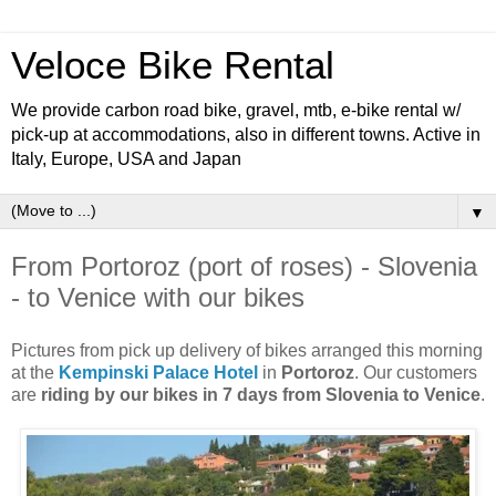
Veloce Bike Rental
We provide carbon road bike, gravel, mtb, e-bike rental w/
pick-up at accommodations, also in different towns. Active in
Italy, Europe, USA and Japan
▼
From Portoroz (port of roses) - Slovenia
- to Venice with our bikes
Pictures from pick up delivery of bikes arranged this morning
at the
Kempinski Palace Hotel
in
Portoroz
. Our customers
are
riding by our bikes in 7 days from Slovenia to Venice
.