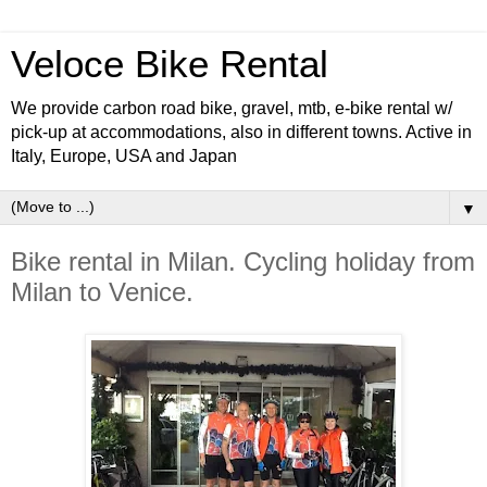
Veloce Bike Rental
We provide carbon road bike, gravel, mtb, e-bike rental w/
pick-up at accommodations, also in different towns. Active in
Italy, Europe, USA and Japan
▼
Bike rental in Milan. Cycling holiday from
Milan to Venice.