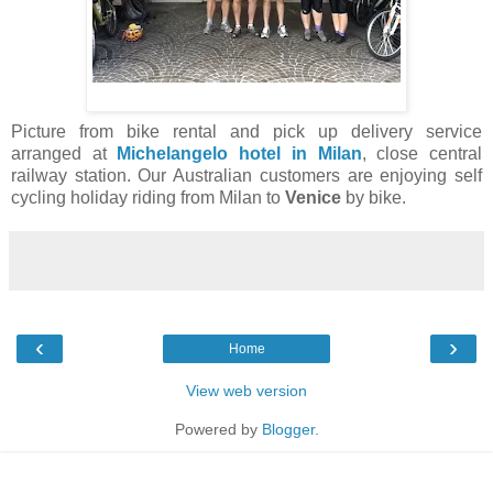
Picture from bike rental and pick up delivery service
arranged at
Michelangelo hotel in Milan
, close central
railway station. Our Australian customers are enjoying self
cycling holiday riding from Milan to
Venice
by bike.
‹
›
Home
View web version
Powered by
Blogger
.