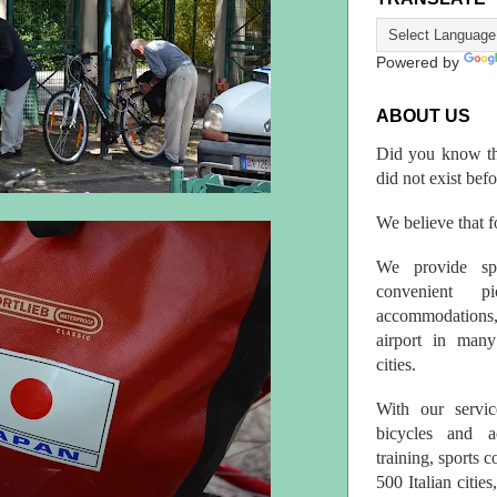
Powered by
ABOUT US
Did you know th
did not exist bef
We believe that fo
We provide spo
convenient p
accommodations,
airport in many 
cities.
With our servic
bicycles and a
training, sports 
500 Italian citi