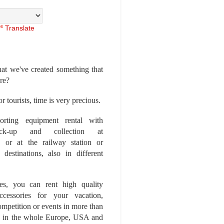
Translate
at we've created something that
ore?
r tourists, time is very precious.
rting equipment rental with
ick-up and collection at
 or at the railway station or
destinations, also in different
es, you can rent high quality
ccessories for your vacation,
competition or events in more than
es, in the whole Europe, USA and