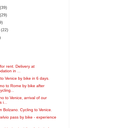
(39)
(29)
9)
r
(22)
)
or rent. Delivery at
tion in ...
to Venice by bike in 6 days.
o to Rome by bike after
ycling...
o to Venice, arrival of our
 i...
in Bolzano. Cycling to Venice.
telvio pass by bike - experience