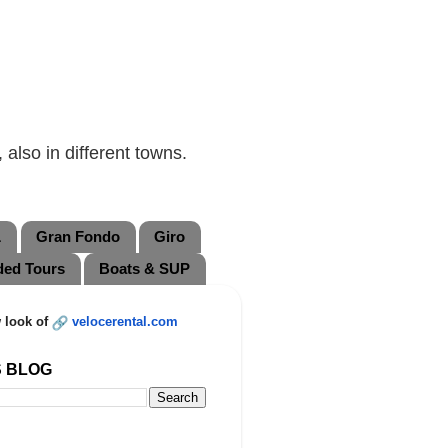
also in different towns.
L
Gran Fondo
Giro
ded Tours
Boats & SUP
 look of
velocerental.com
S BLOG