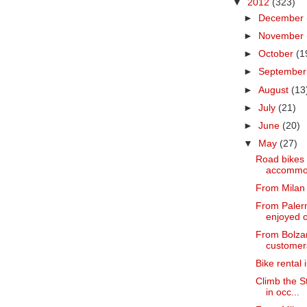
▼
2012
(323)
►
December
►
November
►
October
(1
►
Septembe
►
August
(13
►
July
(21)
►
June
(20)
▼
May
(27)
Road bikes f
accommoda
From Milan 
From Palerm
enjoyed c
From Bolzan
customers
Bike rental 
Climb the S
in occ...