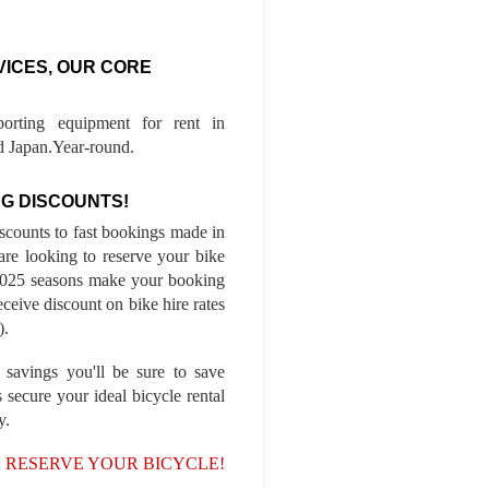
VICES, OUR CORE
porting equipment for rent in
 Japan.Year-round.
G DISCOUNTS!
iscounts to fast bookings made in
are looking to reserve your bike
-2025 seasons make your booking
ceive discount on bike hire rates
).
 savings you'll be sure to save
 secure your ideal bicycle rental
y.
, RESERVE YOUR BICYCLE!