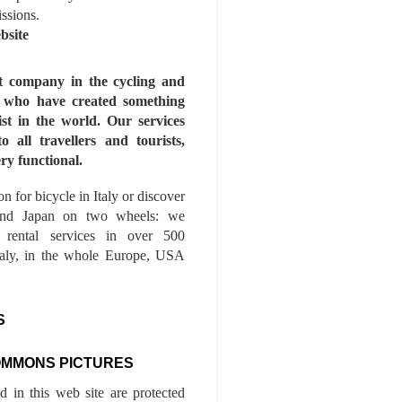
issions.
bsite
st company in the cycling and
s who have created something
ist in the world. Our services
to all travellers and tourists,
ry functional.
n for bicycle in Italy or discover
nd Japan on two wheels: we
e rental services in over 500
Italy, in the whole Europe, USA
S
OMMONS PICTURES
ed in this web site are protected