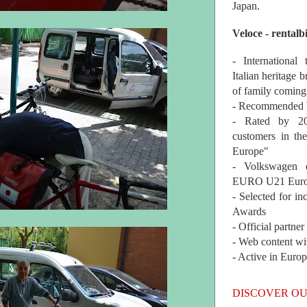
Japan.
Veloce - rentalb
- International
Italian heritage b
of family coming
- Recommended b
- Rated by 200
customers in th
Europe"
- Volkswagen 
EURO U21 Euro
- Selected for i
Awards
- Official partne
- Web content wi
- Active in Euro
DISCOVER OU