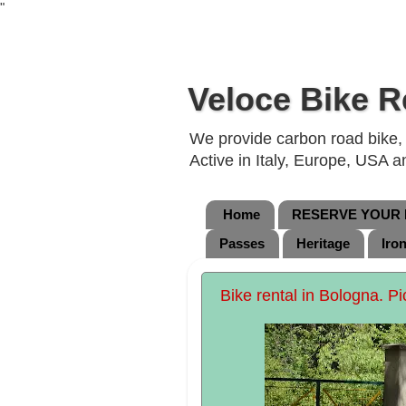
"
Veloce Bike R
We provide carbon road bike, g
Active in Italy, Europe, USA 
Home
RESERVE YOUR B
Passes
Heritage
Iro
Bike rental in Bologna. Pi