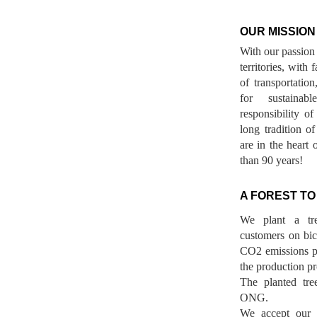
OUR MISSION
With our passion 
territories, with
of transportatio
for sustainab
responsibility o
long tradition 
are in the heart 
than 90 years!
A FOREST TO
We plant a tr
customers on bicy
CO2 emissions p
the production pr
The planted tre
ONG.
We accept our r