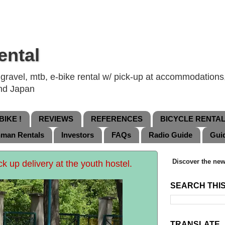
ental
ravel, mtb, e-bike rental w/ pick-up at accommodations, 
and Japan
IKE !
REVIEWS
REFERENCES
BICYCLE RENTA
nman Rentals
Investors
FAQs
Radio Guide
Gui
Discover the new
ck up delivery at the youth hostel.
SEARCH THI
TRANSLATE