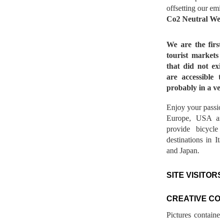
offsetting our em
Co2 Neutral We
We are the fir
tourist market
that did not ex
are accessible 
probably in a ve
Enjoy your passio
Europe, USA a
provide bicycl
destinations in 
and Japan.
SITE VISITOR
CREATIVE C
Pictures contain