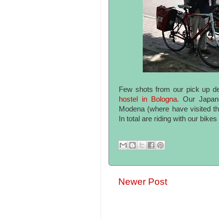
Few shots from our pick up d
hostel in Bologna
. Our Japan
Modena (where have visited th
In total are riding with our bike
Newer Post