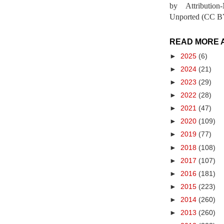
by Attribution
Unported (CC BY
READ MORE 
►
2025
(6)
►
2024
(21)
►
2023
(29)
►
2022
(28)
►
2021
(47)
►
2020
(109)
►
2019
(77)
►
2018
(108)
►
2017
(107)
►
2016
(181)
►
2015
(223)
►
2014
(260)
►
2013
(260)