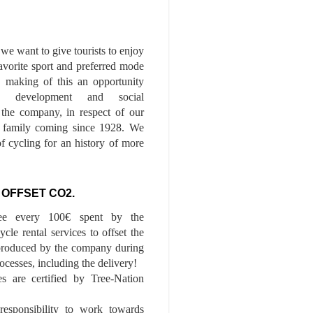
we want to give tourists to enjoy
 favorite sport and preferred mode
n, making of this an opportunity
le development and social
f the company, in respect of our
of family coming since 1928. We
of cycling for an history of more
 OFFSET CO2.
ee every 100€ spent by the
cle rental services to offset the
roduced by the company during
ocesses, including the delivery!
es are certified by Tree-Nation
esponsibility to work towards