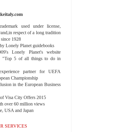
ikeitaly.com
 trademark used under license,
rand,in respect of a long tradition
 since 1928
y Lonely Planet guidebooks
9's Lonely Planet's website
e "Top 5 of all things to do in
experience partner for UEFA
pean Championship
nclusion in the European Business
r of Visa City Offers 2015
th over 60 million views
pe, USA and Japan
R SERVICES