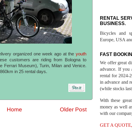
RENTAL SER
BUSINESS.
Bicycles and s
Europe, USA and
elivery organized one week ago at the
youth
FAST BOOKIN
ese customers are riding from Bologna to
We offer great d
e Ferrari Museum), Turin, Milan and Venice.
advance. If you 
s 860km in 25 rental days.
rental for 2024
in advance and re
(while stocks last
With these great
money as well as
Home
Older Post
with our compan
GET A QUOTE