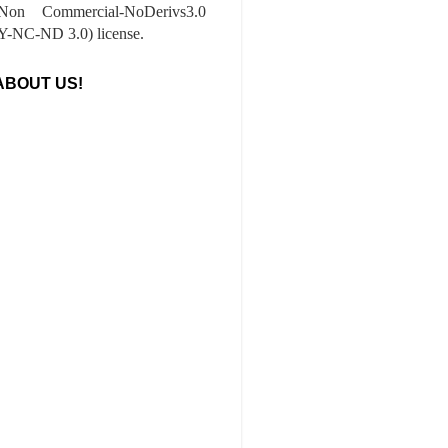
-Non Commercial-NoDerivs3.0
-NC-ND 3.0) license.
ABOUT US!