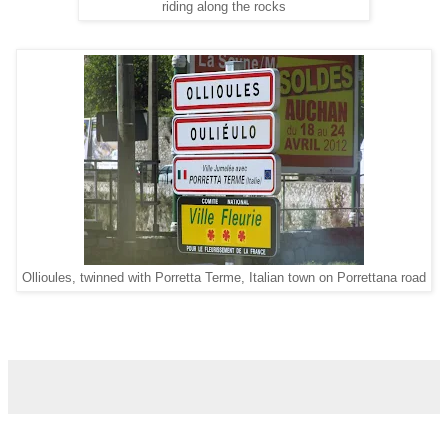
riding along the rocks
Ollioules, twinned with Porretta Terme, Italian town on Porrettana road