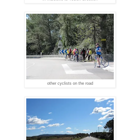
other cyclists on the road