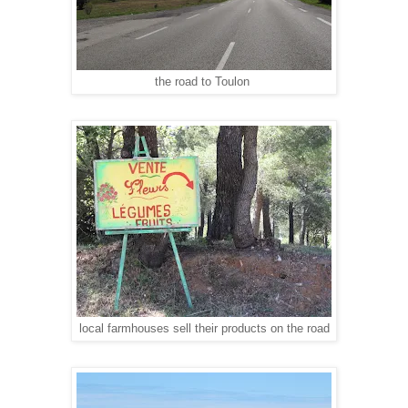
the road to Toulon
local farmhouses sell their products on the road