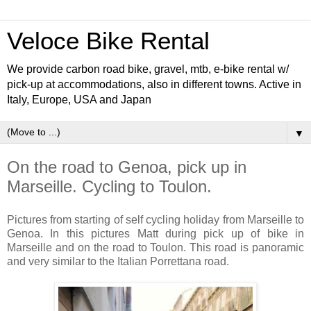
Veloce Bike Rental
We provide carbon road bike, gravel, mtb, e-bike rental w/
pick-up at accommodations, also in different towns. Active in
Italy, Europe, USA and Japan
▼
On the road to Genoa, pick up in
Marseille. Cycling to Toulon.
Pictures from starting of self cycling holiday from Marseille to
Genoa. In this pictures Matt during pick up of bike in
Marseille and on the road to Toulon. This road is panoramic
and very similar to the Italian Porrettana road.