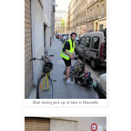
Matt during pick up of bike in Marseille