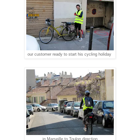
our customer ready to start his cycling holiday
in Marseille to Toulon direction