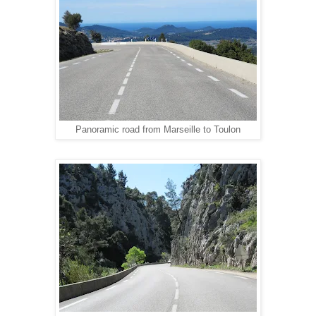
Panoramic road from Marseille to Toulon