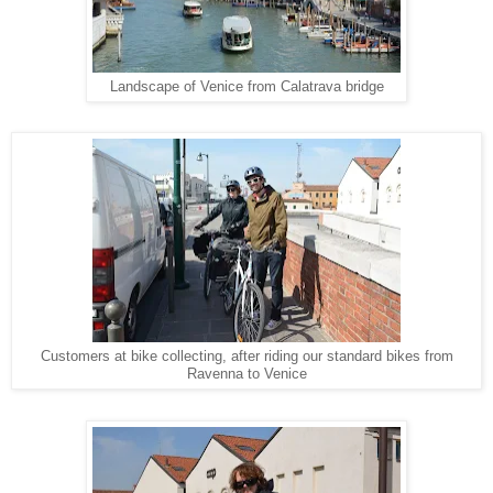
Landscape of Venice from Calatrava bridge
Customers at bike collecting, after riding our standard bikes from
Ravenna to Venice