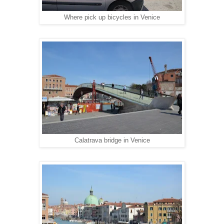
Where pick up bicycles in Venice
Calatrava bridge in Venice