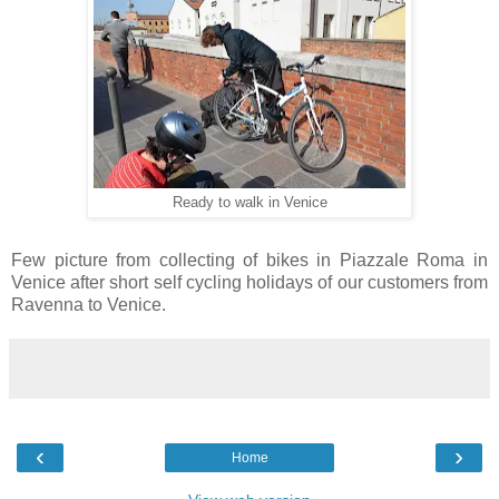
Ready to walk in Venice
Few picture from collecting of bikes in Piazzale Roma in
Venice after short self cycling holidays of our customers from
Ravenna to Venice.
‹
›
Home