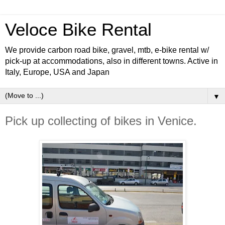
Veloce Bike Rental
We provide carbon road bike, gravel, mtb, e-bike rental w/
pick-up at accommodations, also in different towns. Active in
Italy, Europe, USA and Japan
▼
Pick up collecting of bikes in Venice.