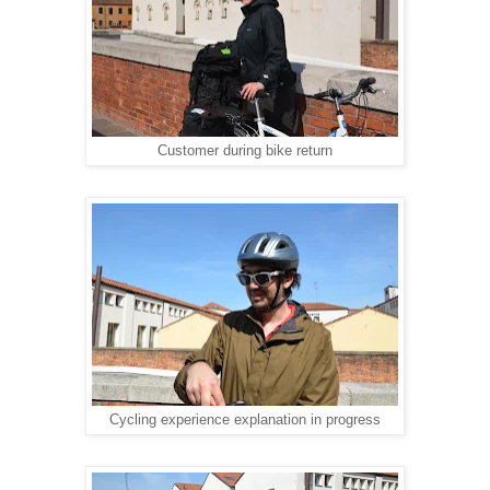
Customer during bike return
Cycling experience explanation in progress